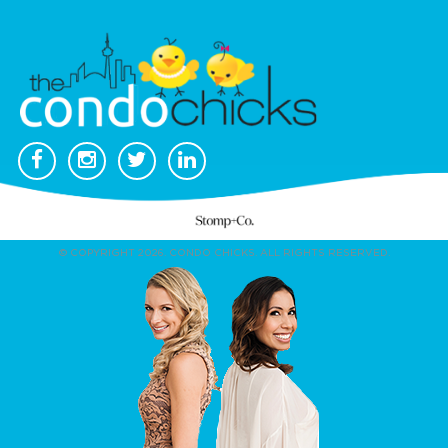
© COPYRIGHT 2026. CONDO CHICKS. ALL RIGHTS RESERVED.