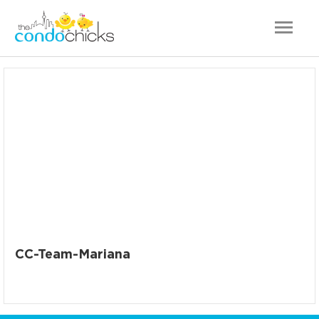
CC-Team-Mariana