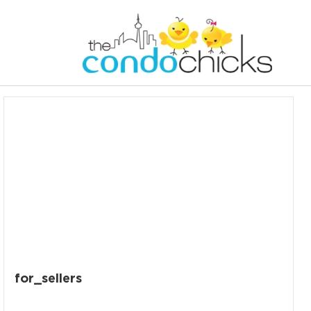
for_sellers