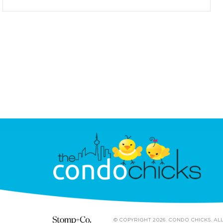
© COPYRIGHT 2026. CONDO CHICKS. AL