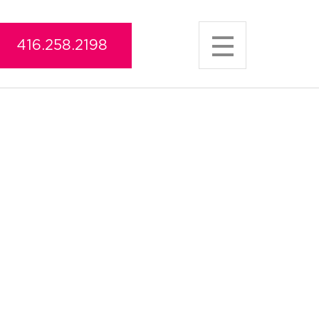
416.258.2198