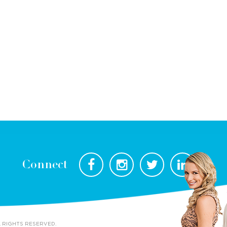
Connect
L RIGHTS RESERVED.