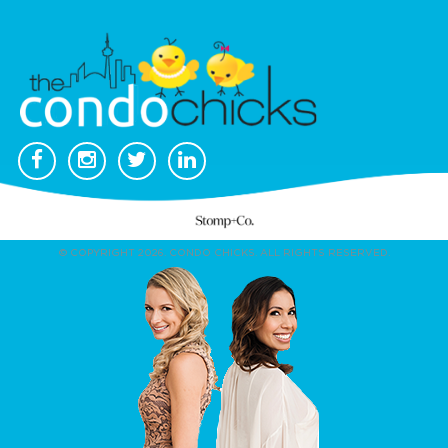
© COPYRIGHT 2026. CONDO CHICKS. ALL RIGHTS RESERVED.