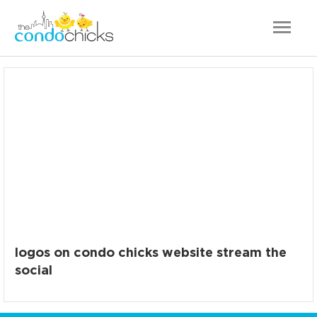
logos on condo chicks website stream the
social