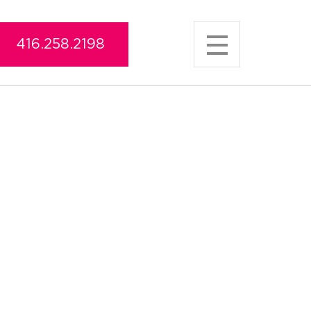
416.258.2198