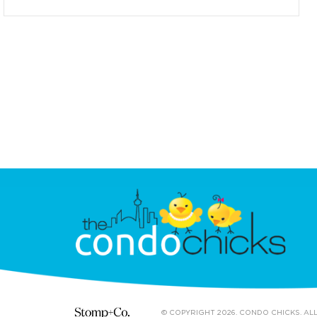
© COPYRIGHT 2026. CONDO CHICKS. AL