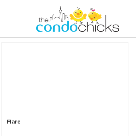
Flare