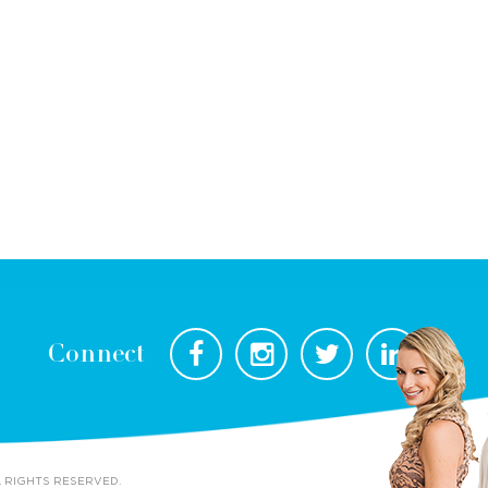
Connect
L RIGHTS RESERVED.