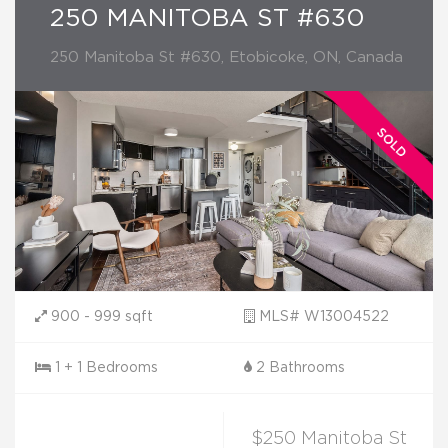
250 MANITOBA ST #630
250 Manitoba St #630, Etobicoke, ON, Canada
900 - 999 sqft
MLS# W13004522
1 + 1 Bedrooms
2 Bathrooms
$250 Manitoba St