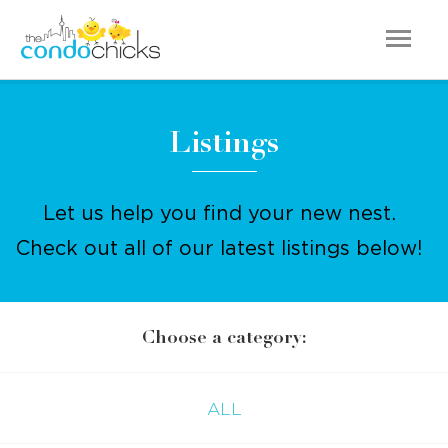
Listings
Let us help you find your new nest.
Check out all of our latest listings below!
Choose a category:
ALL