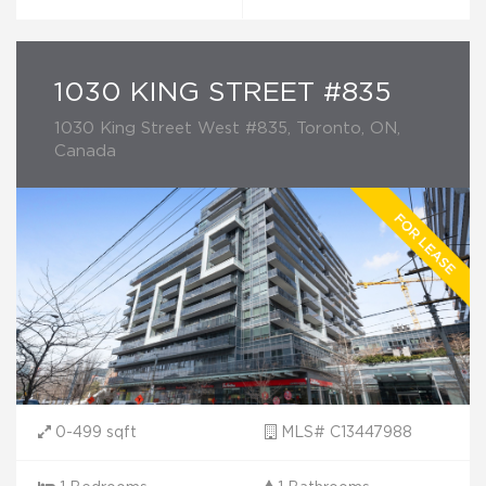
1030 KING STREET #835
1030 King Street West #835, Toronto, ON,
Canada
0-499 sqft
MLS# C13447988