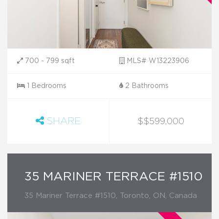
700 - 799 sqft
MLS# W13223906
1 Bedrooms
2 Bathrooms
SHARE
$$599,000
35 MARINER TERRACE #1510
35 Mariner Terrace #1510, Toronto, ON, Canada