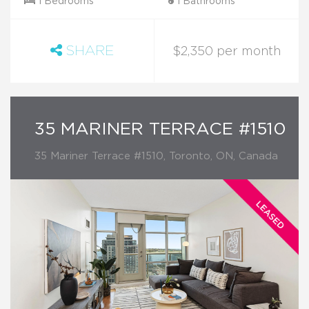
1 Bedrooms
1 Bathrooms
SHARE
$2,350 per month
35 MARINER TERRACE #1510
35 Mariner Terrace #1510, Toronto, ON, Canada