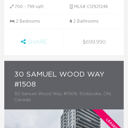
700 - 799 sqft
MLS# C12921246
2 Bedrooms
2 Bathrooms
SHARE
$699,990
30 SAMUEL WOOD WAY
#1508
30 Samuel Wood Way #1508, Etobicoke, ON,
Canada