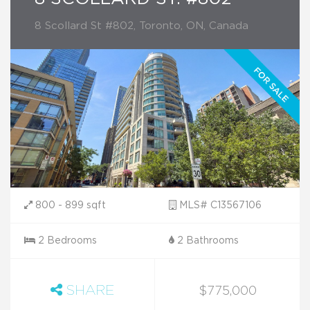
8 Scollard St #802, Toronto, ON, Canada
800 - 899 sqft
MLS# C13567106
2 Bedrooms
2 Bathrooms
SHARE
$775,000