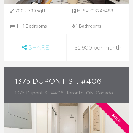
700 - 799 sqft
MLS# C13245488
1 + 1 Bedrooms
1 Bathrooms
SHARE
$2,900 per month
1375 DUPONT ST. #406
1375 Dupont St #406, Toronto, ON, Canada