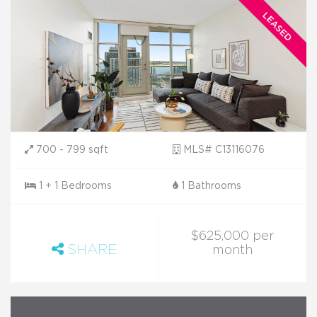
700 - 799 sqft
MLS# C13116076
1 + 1 Bedrooms
1 Bathrooms
$625,000 per
SHARE
month