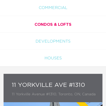
COMMERCIAL
CONDOS & LOFTS
DEVELOPMENTS
HOUSES
11 YORKVILLE AVE #1310
11 Yorkville Avenue #1310, Toronto, ON, Canada