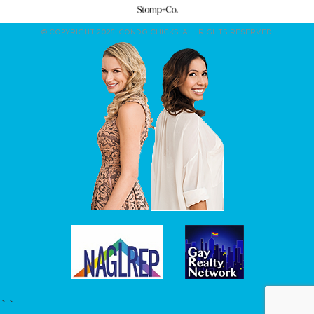
© COPYRIGHT 2026. CONDO CHICKS. ALL RIGHTS RESERVED.
``