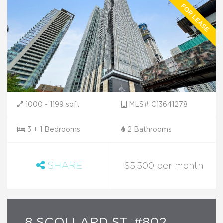
1000 - 1199 sqft
MLS# C13641278
3 + 1 Bedrooms
2 Bathrooms
SHARE
$5,500 per month
8 SCOLLARD ST. #802