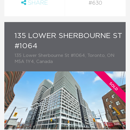
SHARE
#630
135 LOWER SHERBOURNE ST
#1064
135 Lower Sherbourne St #1064, Toronto, ON
M5A 1Y4, Canada