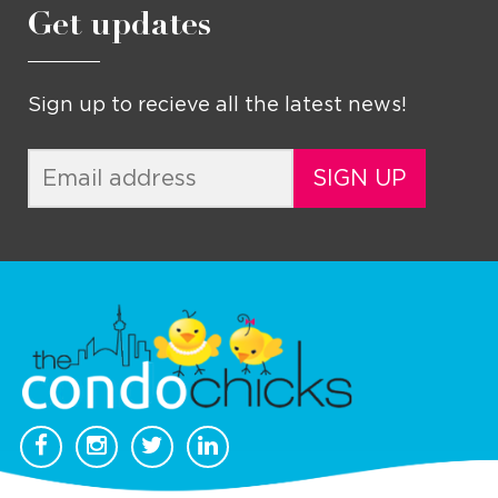
Get updates
Sign up to recieve all the latest news!
SIGN UP