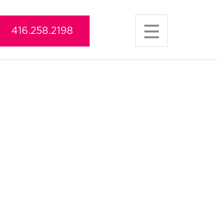
416.258.2198