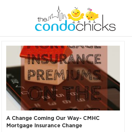
A Change Coming Our Way- CMHC
Mortgage Insurance Change