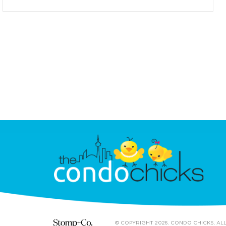
© COPYRIGHT 2026. CONDO CHICKS. AL