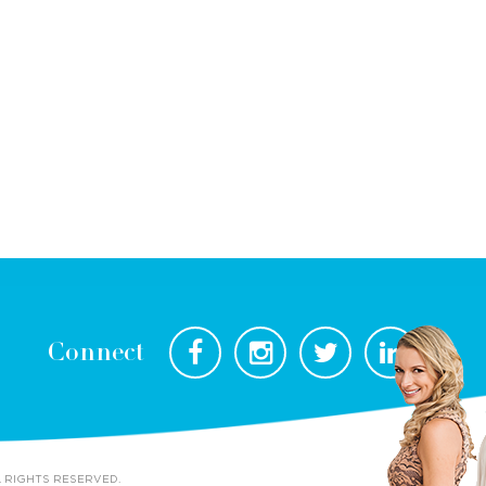
Connect
L RIGHTS RESERVED.