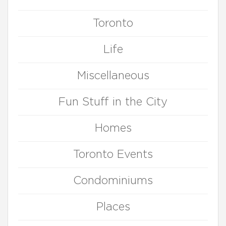
Toronto
Life
Miscellaneous
Fun Stuff in the City
Homes
Toronto Events
Condominiums
Places