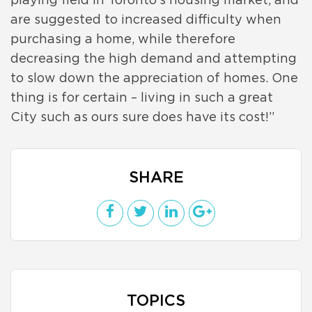
playing field in Toronto’s housing market, and
are suggested to increased difficulty when
purchasing a home, while therefore
decreasing the high demand and attempting
to slow down the appreciation of homes. One
thing is for certain – living in such a great
City such as ours sure does have its cost!”
SHARE
TOPICS