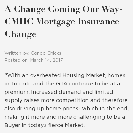
A Change Coming Our Way-
CMHC Mortgage Insurance
Change
Written by: Condo Chicks
Posted on: March 14, 2017
“With an overheated Housing Market, homes
in Toronto and the GTA continue to be at a
premium. Increased demand and limited
supply raises more competition and therefore
also driving up home prices- which in the end,
making it more and more challenging to be a
Buyer in todays fierce Market.