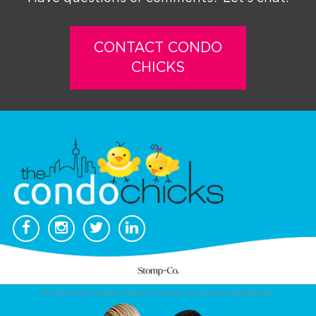
CONTACT CONDO
CHICKS
© COPYRIGHT 2026. CONDO CHICKS. ALL RIGHTS RESERVED.