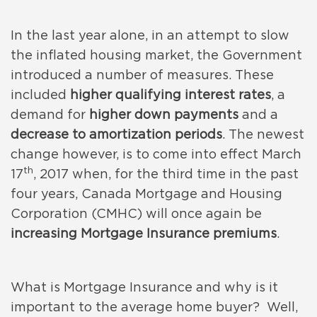
In the last year alone, in an attempt to slow
the inflated housing market, the Government
introduced a number of measures. These
included
higher qualifying interest rates
, a
demand for
higher down payments
and a
decrease to amortization periods
. The newest
change however, is to come into effect March
th
17
, 2017 when, for the third time in the past
four years, Canada Mortgage and Housing
Corporation (CMHC) will once again be
increasing Mortgage Insurance premiums
.
What is Mortgage Insurance and why is it
important to the average home buyer? Well,