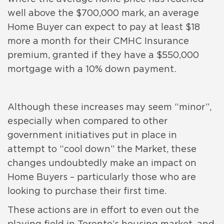
well above the $700,000 mark, an average
Home Buyer can expect to pay at least $18
more a month for their CMHC Insurance
premium, granted if they have a $550,000
mortgage with a 10% down payment.
Although these increases may seem “minor”,
especially when compared to other
government initiatives put in place in
attempt to “cool down” the Market, these
changes undoubtedly make an impact on
Home Buyers – particularly those who are
looking to purchase their first time.
These actions are in effort to even out the