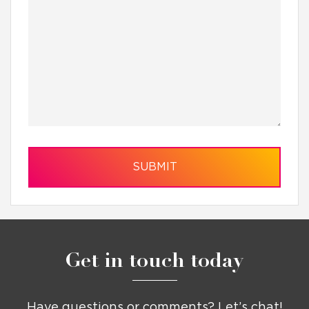
Get in touch today
Have questions or comments? Let’s chat!