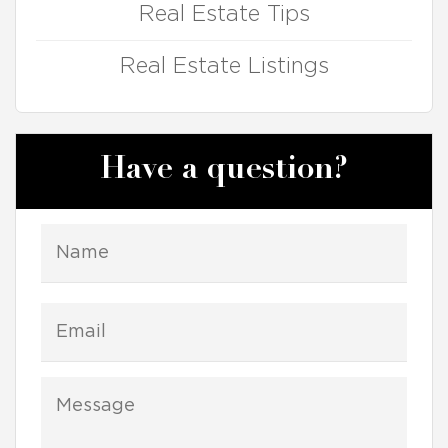
Real Estate Tips
Real Estate Listings
Have a question?