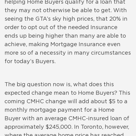
helping Home Buyers qualify for a loan that
they may not otherwise be able to get. With
seeing the GTA’s sky high prices, that 20% in
order to opt out of the needed Insurance
ends up being higher than many are able to
achieve, making Mortgage Insurance even
more so of a necessity in many circumstances
for today’s Buyers.
The big question now is, what does this
expected change mean to Home Buyers? This
coming CMHC change will add about $5 to a
monthly mortgage payment for a Home
Buyer with an average CMHC-insured loan of
approximately $245,000. In Toronto, however,
where the average home price has reached