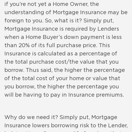
if you’re not yet a Home Owner, the
understanding of Mortgage Insurance may be
foreign to you. So, what is it? Simply put,
Mortgage Insurance is required by Lenders
when a Home Buyer’s down payment is less
than 20% of its full purchase price. This
Insurance is calculated as a percentage of
the total purchase cost/the value that you
borrow. Thus said, the higher the percentage
of the total cost of your home or value that
you borrow, the higher the percentage you
will be having to pay in Insurance premiums.
Why do we need it? Simply put, Mortgage
Insurance lowers borrowing risk to the Lender,