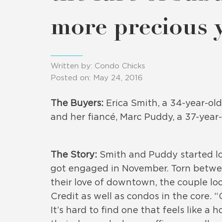
more precious
Written by: Condo Chicks
Posted on: May 24, 2016
The Buyers:
Erica Smith, a 34-year-ol
and her fiancé, Marc Puddy, a 37-year-
The Story:
Smith and Puddy started loo
got engaged in November. Torn betwee
their love of downtown, the couple lo
Credit as well as condos in the core. 
It’s hard to find one that feels like 