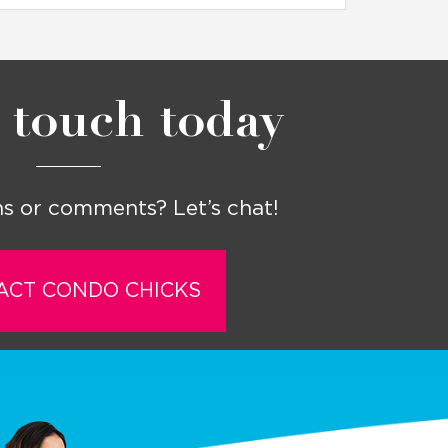
 touch today
s or comments? Let’s chat!
ACT CONDO CHICKS