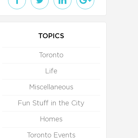
TOPICS
Toronto
Life
Miscellaneous
Fun Stuff in the City
Homes
Toronto Events