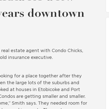
 years downtown
d real estate agent with Condo Chicks,
old insurance executive.
king for a place together after they
n the large lots of the suburbs and
oked at houses in Etobicoke and Port
“Condos are getting smaller and smaller.
a home,” Smith says. They needed room for