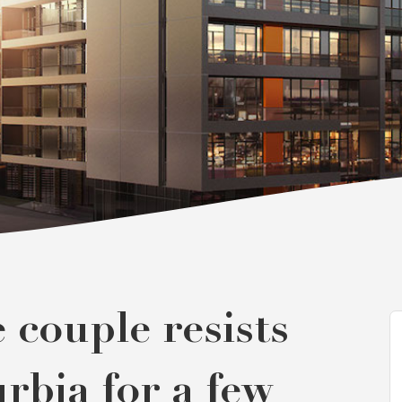
couple resists
urbia for a few