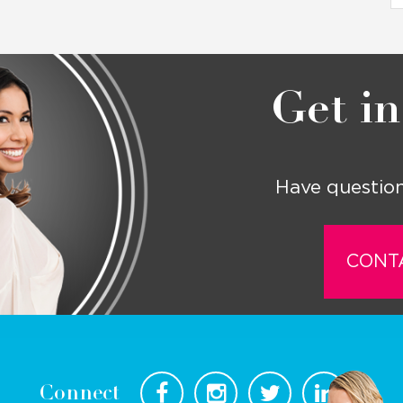
Get in
Have question
CONT
Connect