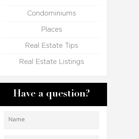
Condominiums
Places
Real Estate Tips
Real Estate Listings
Have a question?