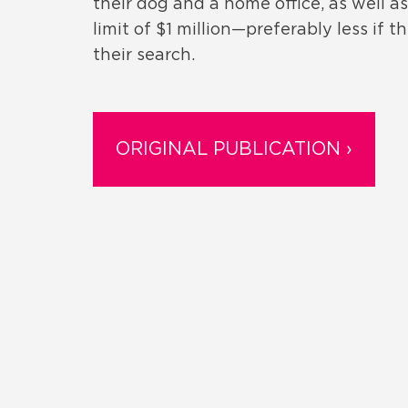
their dog and a home office, as well a
limit of $1 million­­—preferably less i
their search.
ORIGINAL PUBLICATION ›