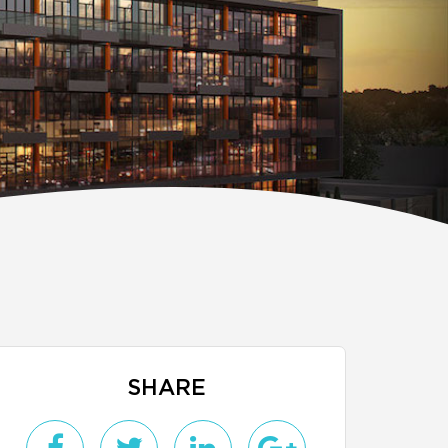
SHARE