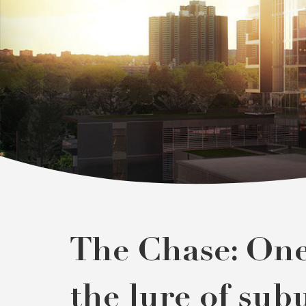
The Chase: One 
the lure of sub