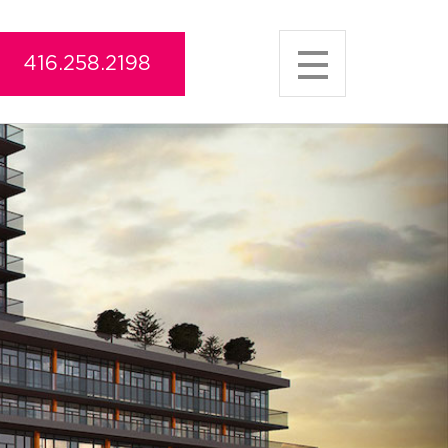
416.258.2198