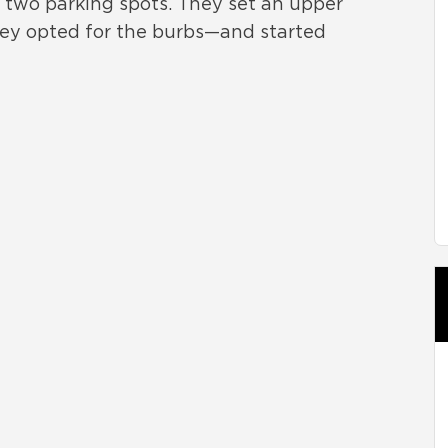
s two parking spots. They set an upper
f they opted for the burbs—and started