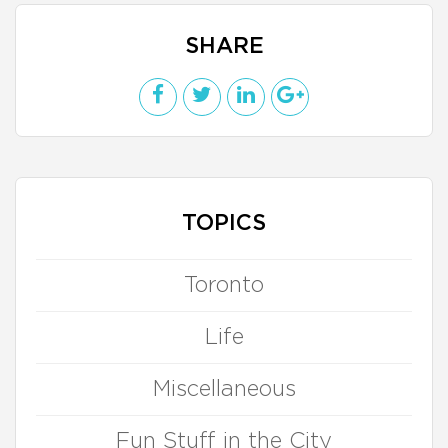
SHARE
TOPICS
Toronto
Life
Miscellaneous
Fun Stuff in the City