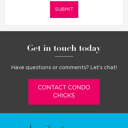
Get in touch today
Have questions or comments? Let’s chat!
CONTACT CONDO
CHICKS