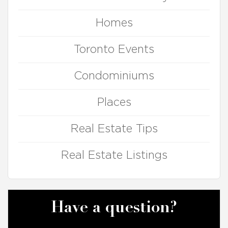
Homes
Toronto Events
Condominiums
Places
Real Estate Tips
Real Estate Listings
Have a question?