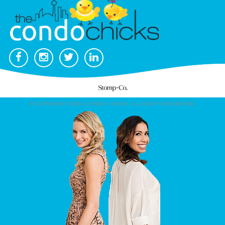
© COPYRIGHT 2026. CONDO CHICKS. ALL RIGHTS RESERVED.