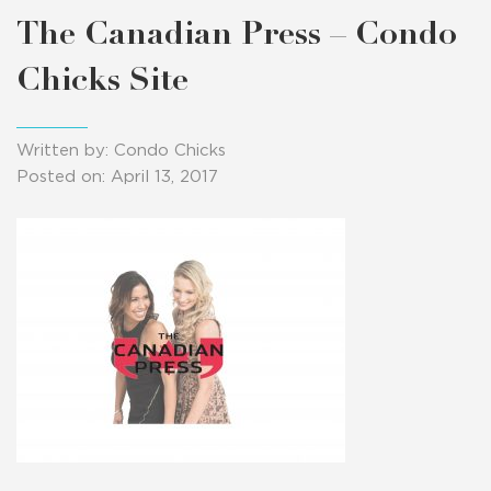
The Canadian Press – Condo
Chicks Site
Written by: Condo Chicks
Posted on: April 13, 2017