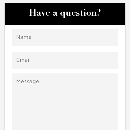
Have a question?