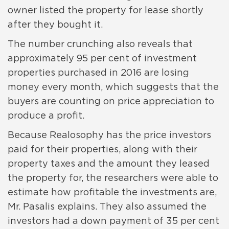
owner listed the property for lease shortly
after they bought it.
The number crunching also reveals that
approximately 95 per cent of investment
properties purchased in 2016 are losing
money every month, which suggests that the
buyers are counting on price appreciation to
produce a profit.
Because Realosophy has the price investors
paid for their properties, along with their
property taxes and the amount they leased
the property for, the researchers were able to
estimate how profitable the investments are,
Mr. Pasalis explains. They also assumed the
investors had a down payment of 35 per cent