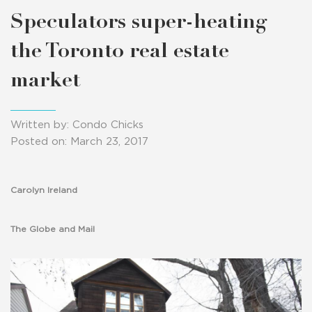
Speculators super-heating
the Toronto real estate
market
Written by: Condo Chicks
Posted on: March 23, 2017
Carolyn Ireland
The Globe and Mail