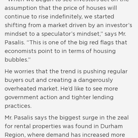
assumption that the price of houses will
continue to rise indefinitely, we started
shifting from a market driven by an investor’s
mindset to a speculator’s mindset,” says Mr.
Pasalis. “This is one of the big red flags that
economists point to in terms of housing
bubbles.”
He worries that the trend is pushing regular
buyers out and creating a dangerously
overheated market. He’d like to see more
government action and tighter lending
practices.
Mr. Pasalis says the biggest surge in the zeal
for rental properties was found in Durham
Region, where demand has increased more