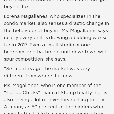
buyers’ tax.
Lorena Magallanes, who specializes in the
condo market, also senses a drastic change in
the behaviour of buyers. Ms. Magallanes says
nearly every unit is drawing a bidding war so
far in 2017. Even a small studio or one-
bedroom, one-bathroom unit downtown will
spur competition, she says.
“Six months ago the market was very
different from where it is now.”
Ms. Magallanes, who is one member of the
“Condo Chicks” team at Stomp Realty Inc., is
also seeing a lot of investors rushing to buy.
As many as 50 per cent of the bidders who