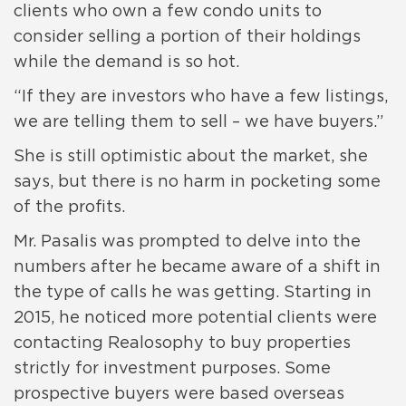
clients who own a few condo units to
consider selling a portion of their holdings
while the demand is so hot.
“If they are investors who have a few listings,
we are telling them to sell – we have buyers.”
She is still optimistic about the market, she
says, but there is no harm in pocketing some
of the profits.
Mr. Pasalis was prompted to delve into the
numbers after he became aware of a shift in
the type of calls he was getting. Starting in
2015, he noticed more potential clients were
contacting Realosophy to buy properties
strictly for investment purposes. Some
prospective buyers were based overseas