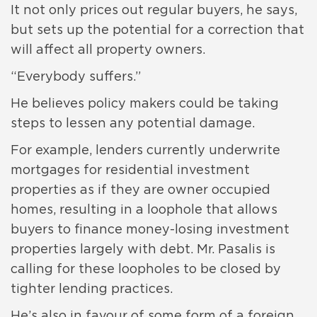
It not only prices out regular buyers, he says,
but sets up the potential for a correction that
will affect all property owners.
“Everybody suffers.”
He believes policy makers could be taking
steps to lessen any potential damage.
For example, lenders currently underwrite
mortgages for residential investment
properties as if they are owner occupied
homes, resulting in a loophole that allows
buyers to finance money-losing investment
properties largely with debt. Mr. Pasalis is
calling for these loopholes to be closed by
tighter lending practices.
He’s also in favour of some form of a foreign