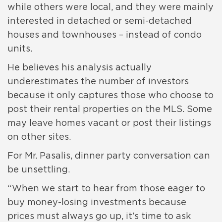
while others were local, and they were mainly
interested in detached or semi-detached
houses and townhouses – instead of condo
units.
He believes his analysis actually
underestimates the number of investors
because it only captures those who choose to
post their rental properties on the MLS. Some
may leave homes vacant or post their listings
on other sites.
For Mr. Pasalis, dinner party conversation can
be unsettling.
“When we start to hear from those eager to
buy money-losing investments because
prices must always go up, it’s time to ask