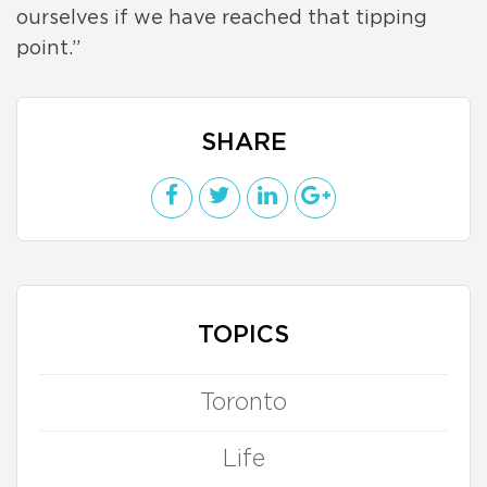
ourselves if we have reached that tipping
point.”
SHARE
TOPICS
Toronto
Life