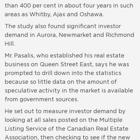
than 400 per cent in about four years in such
areas as Whitby, Ajax and Oshawa.
The study also found significant investor
demand in Aurora, Newmarket and Richmond
Hill.
Mr. Pasalis, who established his real estate
business on Queen Street East, says he was
prompted to drill down into the statistics
because so little data on the amount of
speculative activity in the market is available
from government sources.
He set out to measure investor demand by
looking at all sales posted on the Multiple
Listing Service of the Canadian Real Estate
Association, then checking to see if the new