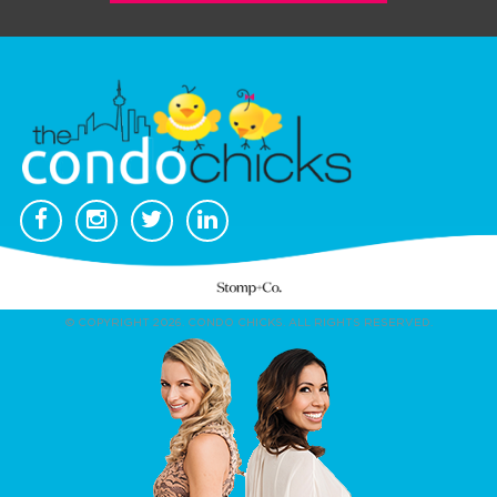
© COPYRIGHT 2026. CONDO CHICKS. ALL RIGHTS RESERVED.