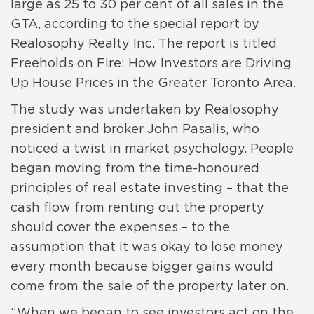
large as 25 to 30 per cent of all sales in the
GTA, according to the special report by
Realosophy Realty Inc. The report is titled
Freeholds on Fire: How Investors are Driving
Up House Prices in the Greater Toronto Area.
The study was undertaken by Realosophy
president and broker John Pasalis, who
noticed a twist in market psychology. People
began moving from the time-honoured
principles of real estate investing – that the
cash flow from renting out the property
should cover the expenses – to the
assumption that it was okay to lose money
every month because bigger gains would
come from the sale of the property later on.
“When we began to see investors act on the