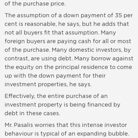
of the purchase price.
The assumption of a down payment of 35 per
cent is reasonable, he says, but he adds that
not all buyers fit that assumption. Many
foreign buyers are paying cash for all or most
of the purchase. Many domestic investors, by
contrast, are using debt. Many borrow against
the equity on the principal residence to come
up with the down payment for their
investment properties, he says.
Effectively, the entire purchase of an
investment property is being financed by
debt in these cases.
Mr. Pasalis worries that this intense investor
behaviour is typical of an expanding bubble.