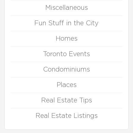
Miscellaneous
Fun Stuff in the City
Homes
Toronto Events
Condominiums
Places
Real Estate Tips
Real Estate Listings