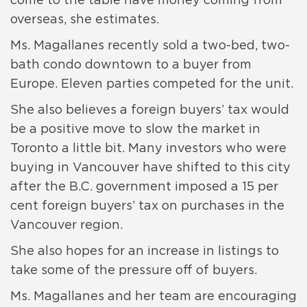
come to the table have money coming from
overseas, she estimates.
Ms. Magallanes recently sold a two-bed, two-
bath condo downtown to a buyer from
Europe. Eleven parties competed for the unit.
She also believes a foreign buyers’ tax would
be a positive move to slow the market in
Toronto a little bit. Many investors who were
buying in Vancouver have shifted to this city
after the B.C. government imposed a 15 per
cent foreign buyers’ tax on purchases in the
Vancouver region.
She also hopes for an increase in listings to
take some of the pressure off of buyers.
Ms. Magallanes and her team are encouraging