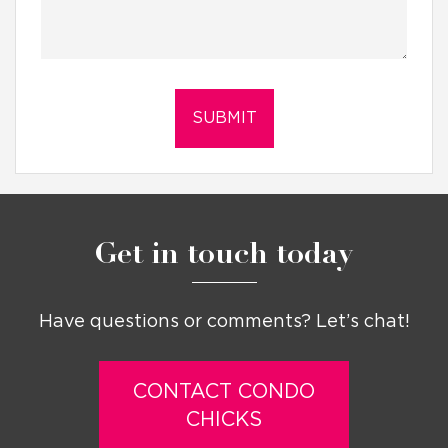
Get in touch today
Have questions or comments? Let’s chat!
CONTACT CONDO
CHICKS