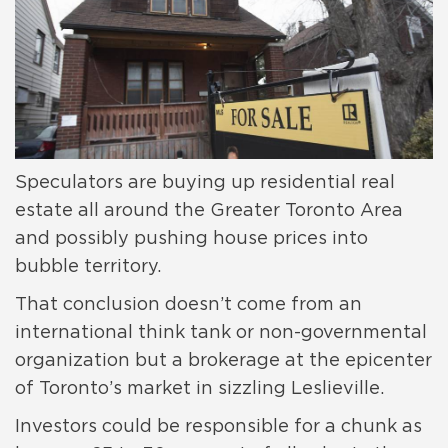
Speculators are buying up residential real
estate all around the Greater Toronto Area
and possibly pushing house prices into
bubble territory.
That conclusion doesn’t come from an
international think tank or non-governmental
organization but a brokerage at the epicenter
of Toronto’s market in sizzling Leslieville.
Investors could be responsible for a chunk as