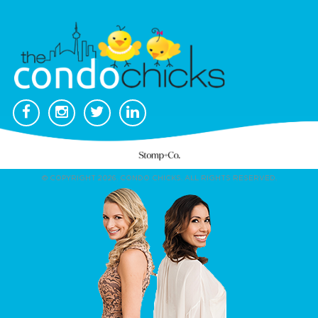
© COPYRIGHT 2026. CONDO CHICKS. ALL RIGHTS RESERVED.