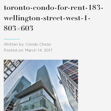
toronto-condo-for-rent-183-
wellington-street-west-1-
803×603
Written by: Condo Chicks
Posted on: March 14, 2017