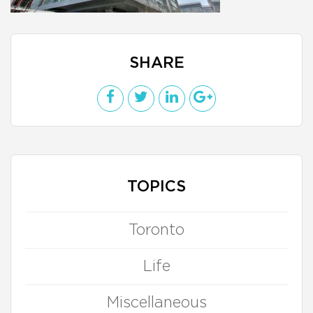
SHARE
TOPICS
Toronto
Life
Miscellaneous