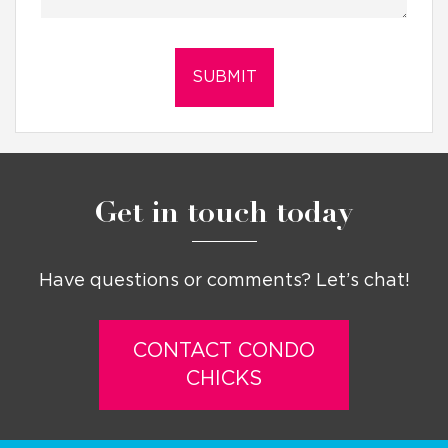
Get in touch today
Have questions or comments? Let’s chat!
CONTACT CONDO
CHICKS