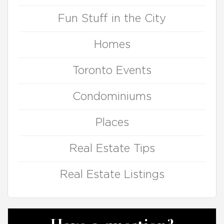
Fun Stuff in the City
Homes
Toronto Events
Condominiums
Places
Real Estate Tips
Real Estate Listings