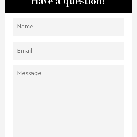
Have a question?