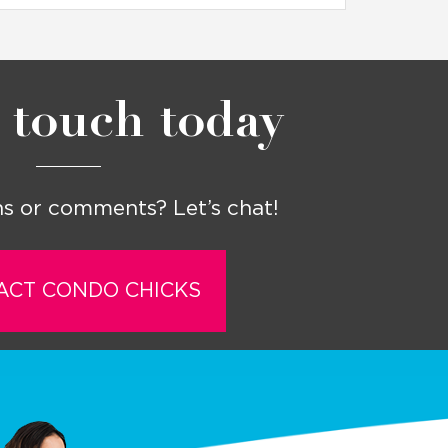
 touch today
s or comments? Let’s chat!
ACT CONDO CHICKS