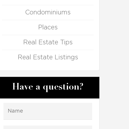
Condominiums
Places
Real Estate Tips
Real Estate Listings
Have a question?