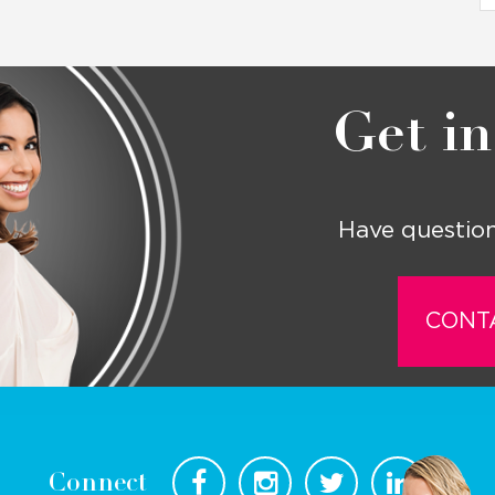
Get in
Have question
CONT
Connect