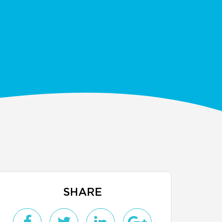
SHARE