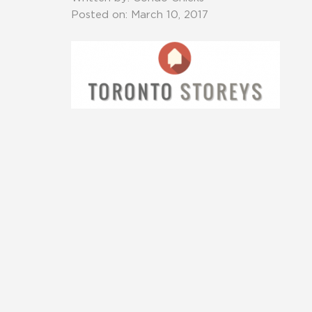
Posted on: March 10, 2017