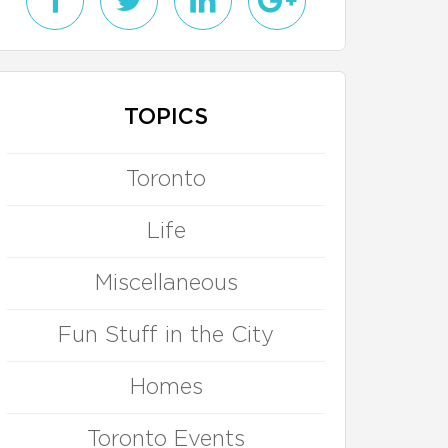
TOPICS
Toronto
Life
Miscellaneous
Fun Stuff in the City
Homes
Toronto Events