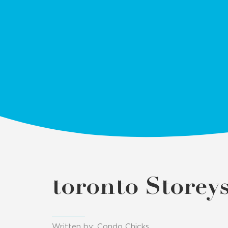
toronto Storey
Written by: Condo Chicks