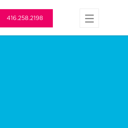
416.258.2198