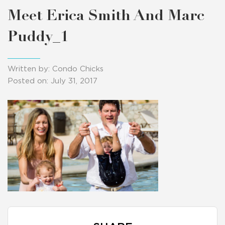
Meet Erica Smith And Marc
Puddy_1
Written by: Condo Chicks
Posted on: July 31, 2017