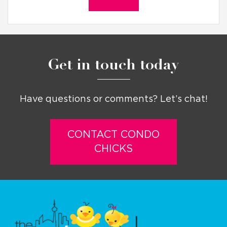
Get in touch today
Have questions or comments? Let’s chat!
CONTACT CONDO
CHICKS