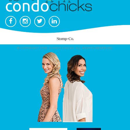
© COPYRIGHT 2026. CONDO CHICKS. ALL RIGHTS RESERVED.