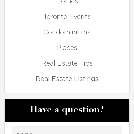
Homes
Toronto Events
Condominiums
Places
Real Estate Tips
Real Estate Listings
Have a question?