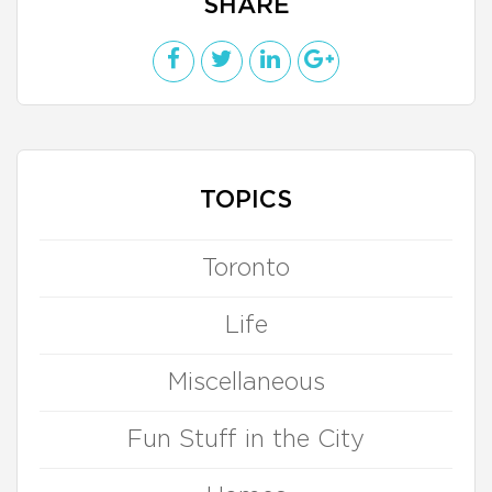
SHARE
TOPICS
Toronto
Life
Miscellaneous
Fun Stuff in the City