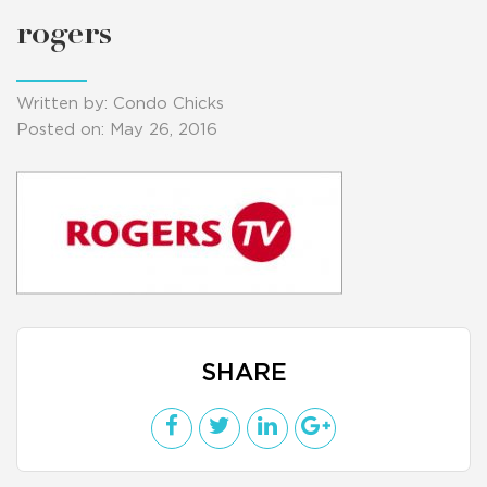
rogers
Written by: Condo Chicks
Posted on: May 26, 2016
SHARE