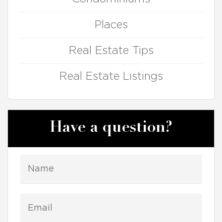
Places
Real Estate Tips
Real Estate Listings
Have a question?