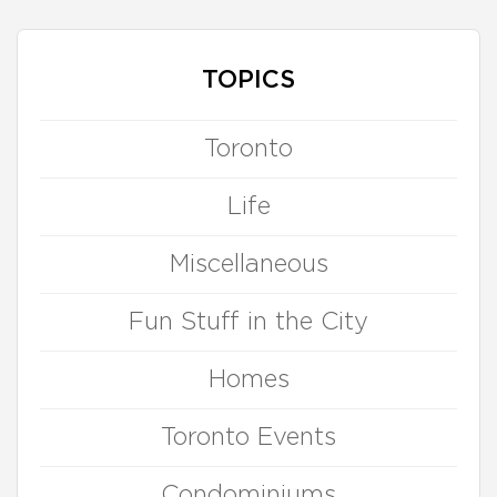
TOPICS
Toronto
Life
Miscellaneous
Fun Stuff in the City
Homes
Toronto Events
Condominiums