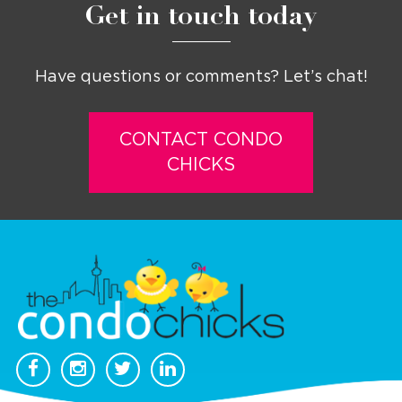
Get in touch today
Have questions or comments? Let’s chat!
CONTACT CONDO
CHICKS