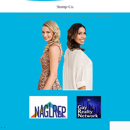
© COPYRIGHT 2026. CONDO CHICKS. ALL RIGHTS RESERVED.
``