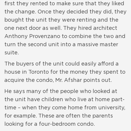
first they rented to make sure that they liked
the change. Once they decided they did, they
bought the unit they were renting and the
one next door as well. They hired architect
Anthony Provenzano to combine the two and
turn the second unit into a massive master
suite.
The buyers of the unit could easily afford a
house in Toronto for the money they spent to
acquire the condo, Mr. Afshar points out.
He says many of the people who looked at
the unit have children who live at home part-
time – when they come home from university,
for example. These are often the parents
looking for a four-bedroom condo.