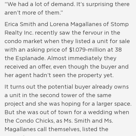
“We had a lot of demand. It’s surprising there
aren’t more of them.”
Erica Smith and Lorena Magallanes of Stomp
Realty Inc. recently saw the fervour in the
condo market when they listed a unit for sale
with an asking price of $1.079-million at 38
the Esplanade. Almost immediately they
received an offer, even though the buyer and
her agent hadn’t seen the property yet.
It turns out the potential buyer already owns
a unit in the second tower of the same
project and she was hoping for a larger space.
But she was out of town for a wedding when
the Condo Chicks, as Ms. Smith and Ms.
Magallanes call themselves, listed the