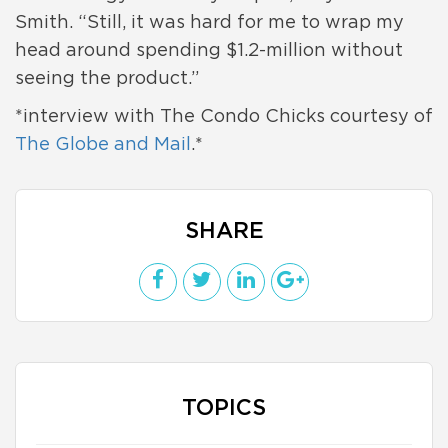
Smith. “Still, it was hard for me to wrap my
head around spending $1.2-million without
seeing the product.”
*interview with The Condo Chicks courtesy of
The Globe and Mail
.*
SHARE
TOPICS