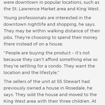
were downtown in popular locations, such as
the St. Lawrence Market area and King West.
Young professionals are interested in the
downtown nightlife and shopping, he says.
They may be within walking distance of their
jobs. They’re choosing to spend their money
there instead of on a house.
“People are buying the product – it’s not
because they can’t afford something else so
they’re settling for a condo. They want the
location and the lifestyle.”
The sellers of the unit at 55 Stewart had
previously owned a house in Rosedale, he
says. They sold the house and moved to the
King West area with their three children. At