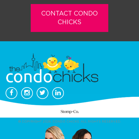
CONTACT CONDO
CHICKS
© COPYRIGHT 2026. CONDO CHICKS. ALL RIGHTS RESERVED.