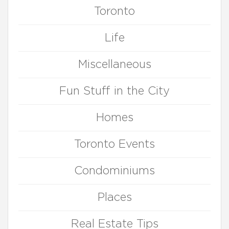
Toronto
Life
Miscellaneous
Fun Stuff in the City
Homes
Toronto Events
Condominiums
Places
Real Estate Tips