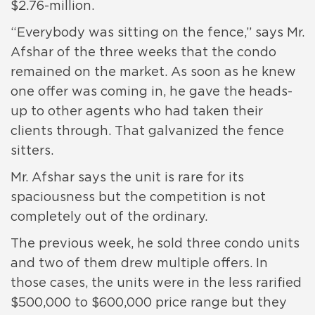
$2.76-million.
“Everybody was sitting on the fence,” says Mr.
Afshar of the three weeks that the condo
remained on the market. As soon as he knew
one offer was coming in, he gave the heads-
up to other agents who had taken their
clients through. That galvanized the fence
sitters.
Mr. Afshar says the unit is rare for its
spaciousness but the competition is not
completely out of the ordinary.
The previous week, he sold three condo units
and two of them drew multiple offers. In
those cases, the units were in the less rarified
$500,000 to $600,000 price range but they