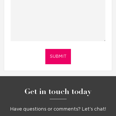
Get in touch today
Have questions or comments? Let’s chat!