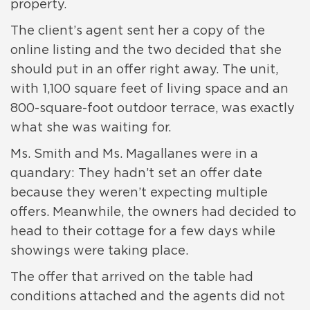
property.
The client’s agent sent her a copy of the
online listing and the two decided that she
should put in an offer right away. The unit,
with 1,100 square feet of living space and an
800-square-foot outdoor terrace, was exactly
what she was waiting for.
Ms. Smith and Ms. Magallanes were in a
quandary: They hadn’t set an offer date
because they weren’t expecting multiple
offers. Meanwhile, the owners had decided to
head to their cottage for a few days while
showings were taking place.
The offer that arrived on the table had
conditions attached and the agents did not