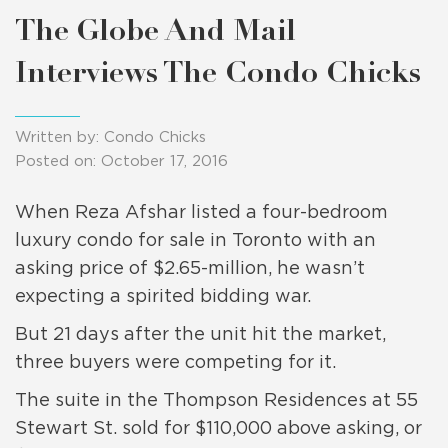
The Globe And Mail
Interviews The Condo Chicks
Written by: Condo Chicks
Posted on: October 17, 2016
When Reza Afshar listed a four-bedroom
luxury condo for sale in Toronto with an
asking price of $2.65-million, he wasn’t
expecting a spirited bidding war.
But 21 days after the unit hit the market,
three buyers were competing for it.
The suite in the Thompson Residences at 55
Stewart St. sold for $110,000 above asking, or