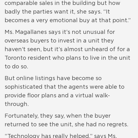
comparable sales in the building but how
badly the parties want it, she says. “It
becomes a very emotional buy at that point.”
Ms. Magallanes says it’s not unusual for
overseas buyers to invest in a unit they
haven’t seen, but it’s almost unheard of for a
Toronto resident who plans to live in the unit
to do so.
But online listings have become so
sophisticated that the agents were able to
provide floor plans and a virtual walk-
through.
Fortunately, they say, when the buyer
returned to see the unit, she had no regrets.
“Technology has really helped,” says Ms.