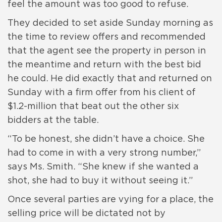
feel the amount was too good to refuse.
They decided to set aside Sunday morning as
the time to review offers and recommended
that the agent see the property in person in
the meantime and return with the best bid
he could. He did exactly that and returned on
Sunday with a firm offer from his client of
$1.2-million that beat out the other six
bidders at the table.
“To be honest, she didn’t have a choice. She
had to come in with a very strong number,”
says Ms. Smith. “She knew if she wanted a
shot, she had to buy it without seeing it.”
Once several parties are vying for a place, the
selling price will be dictated not by