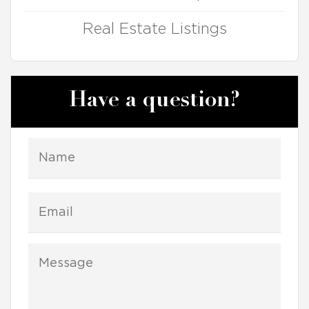
Real Estate Listings
Have a question?