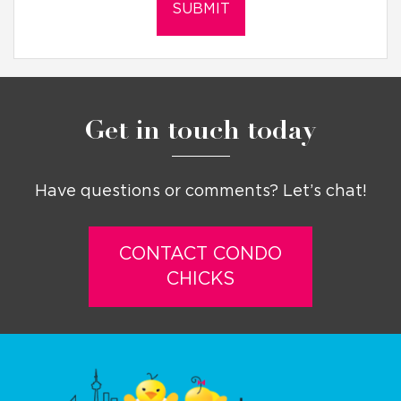
Get in touch today
Have questions or comments? Let’s chat!
CONTACT CONDO
CHICKS