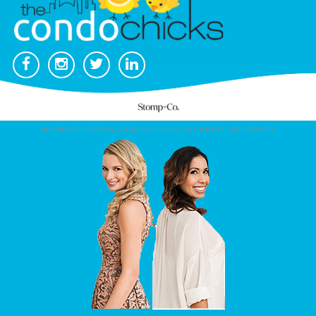
© COPYRIGHT 2026. CONDO CHICKS. ALL RIGHTS RESERVED.