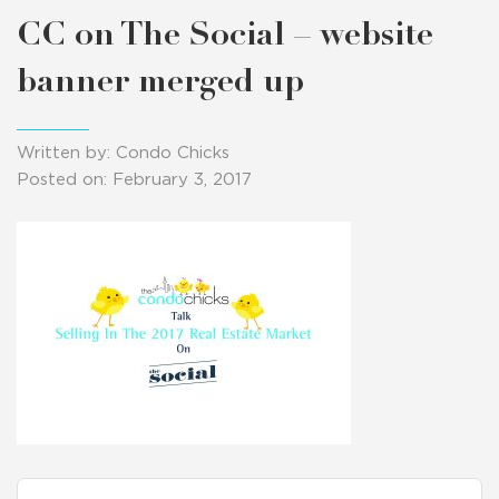
CC on The Social – website
banner merged up
Written by: Condo Chicks
Posted on: February 3, 2017