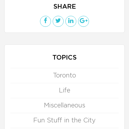
SHARE
TOPICS
Toronto
Life
Miscellaneous
Fun Stuff in the City