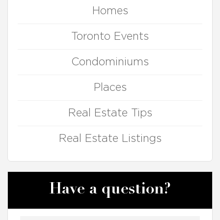
Homes
Toronto Events
Condominiums
Places
Real Estate Tips
Real Estate Listings
Have a question?