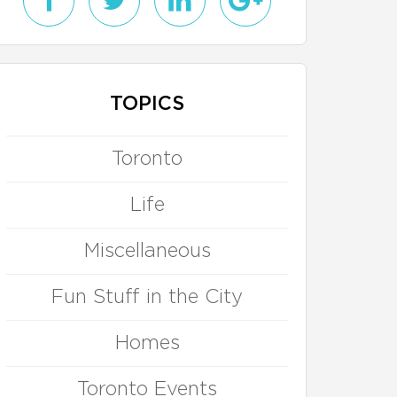
TOPICS
Toronto
Life
Miscellaneous
Fun Stuff in the City
Homes
Toronto Events