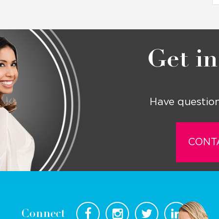
Get in
Have question
CONT
Connect