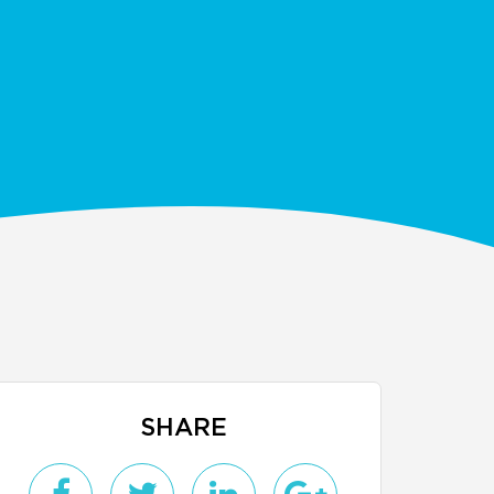
SHARE