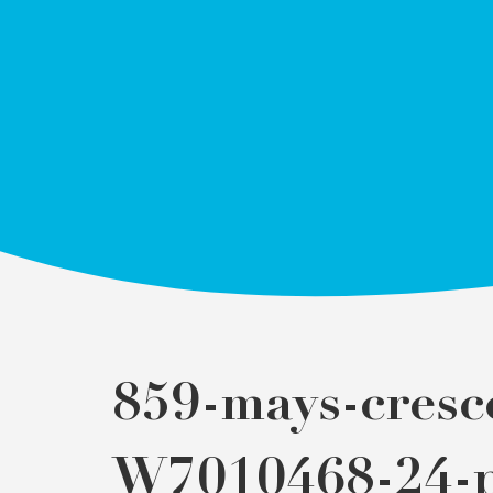
859-mays-cresc
W7010468-24-