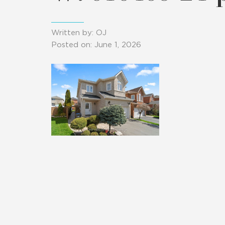
Written by: OJ
Posted on: June 1, 2026