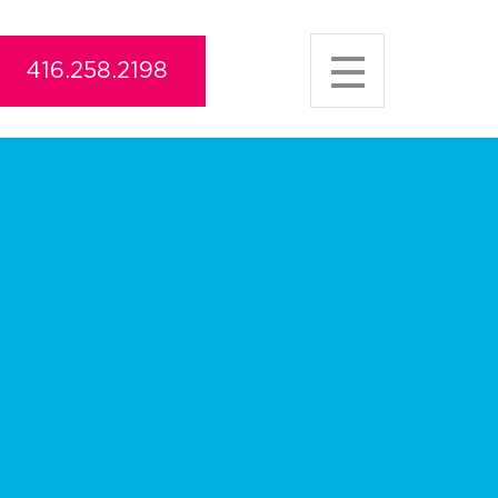
416.258.2198