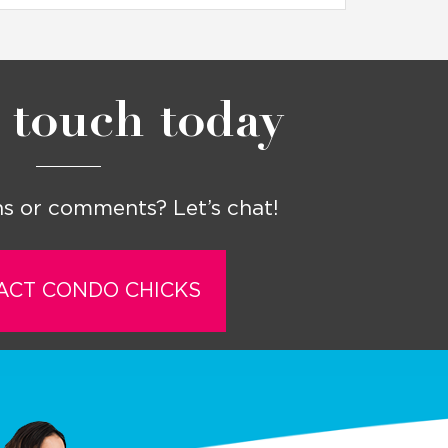
 touch today
s or comments? Let’s chat!
ACT CONDO CHICKS