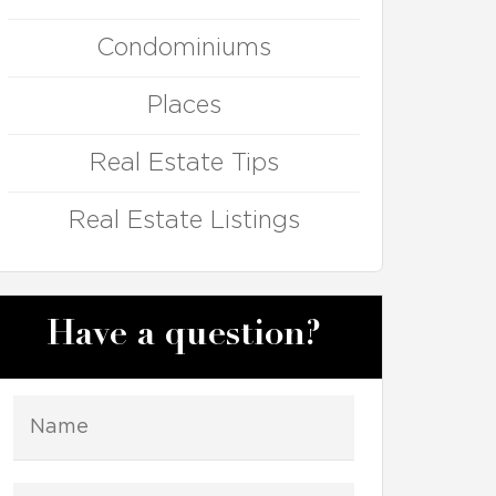
Condominiums
Places
Real Estate Tips
Real Estate Listings
Have a question?