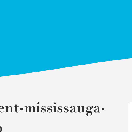
ent-mississauga-
p