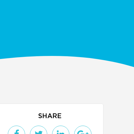
SHARE