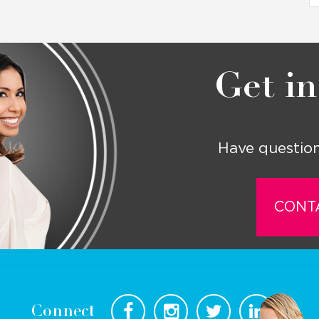
Get in
Have question
CONT
Connect