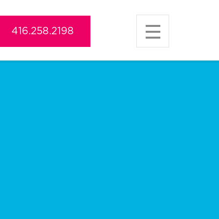
416.258.2198