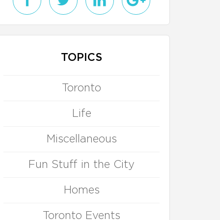
TOPICS
Toronto
Life
Miscellaneous
Fun Stuff in the City
Homes
Toronto Events