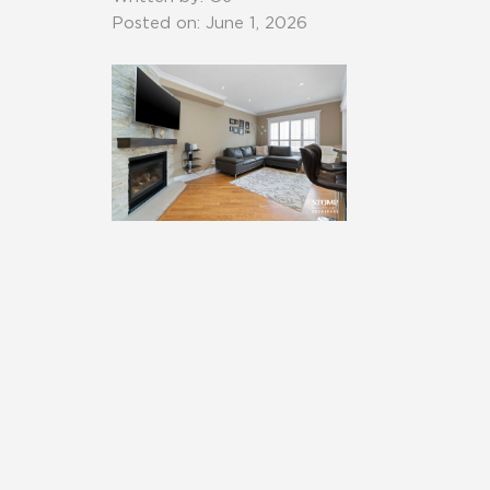
Posted on: June 1, 2026