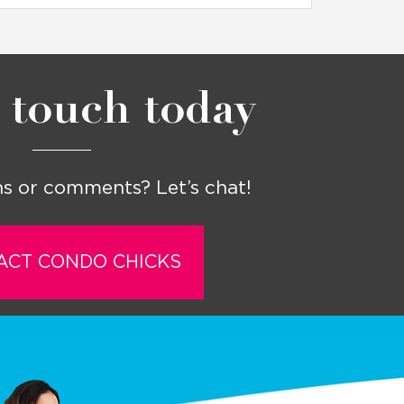
 touch today
s or comments? Let’s chat!
ACT CONDO CHICKS