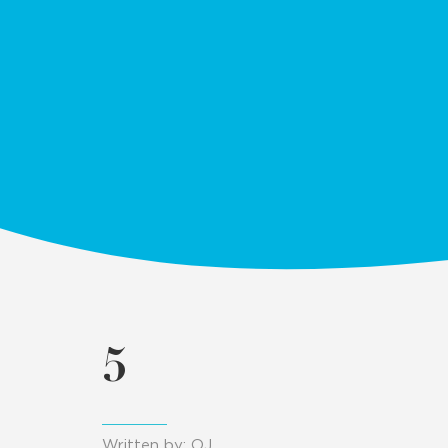
5
Written by: OJ