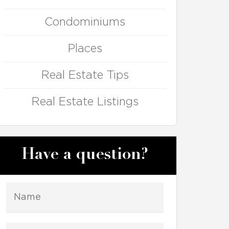
Condominiums
Places
Real Estate Tips
Real Estate Listings
Have a question?