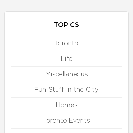
TOPICS
Toronto
Life
Miscellaneous
Fun Stuff in the City
Homes
Toronto Events