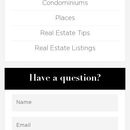
Condominiums
Places
Real Estate Tips
Real Estate Listings
Have a question?