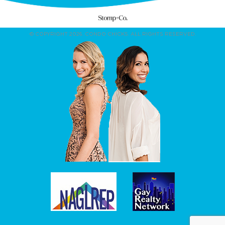
© COPYRIGHT 2026. CONDO CHICKS. ALL RIGHTS RESERVED.