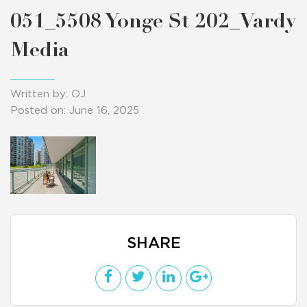
051_5508 Yonge St 202_Vardy
Media
Written by: OJ
Posted on: June 16, 2025
SHARE