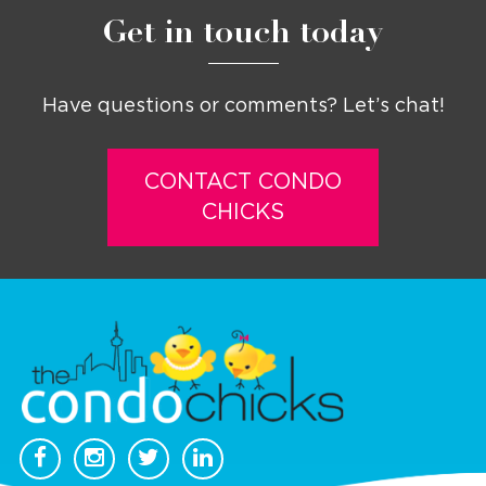
Get in touch today
Have questions or comments? Let’s chat!
CONTACT CONDO
CHICKS