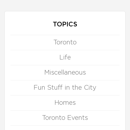
TOPICS
Toronto
Life
Miscellaneous
Fun Stuff in the City
Homes
Toronto Events