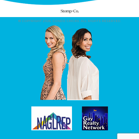
© COPYRIGHT 2026. CONDO CHICKS. ALL RIGHTS RESERVED.