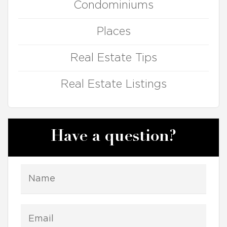
Condominiums
Places
Real Estate Tips
Real Estate Listings
Have a question?