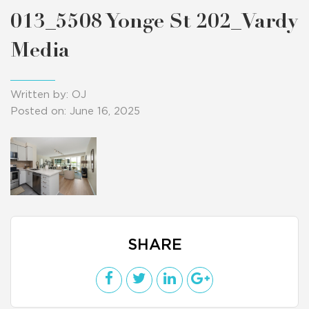
013_5508 Yonge St 202_Vardy
Media
Written by: OJ
Posted on: June 16, 2025
SHARE