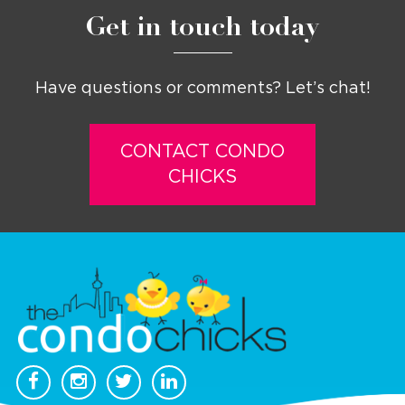
Get in touch today
Have questions or comments? Let’s chat!
CONTACT CONDO
CHICKS