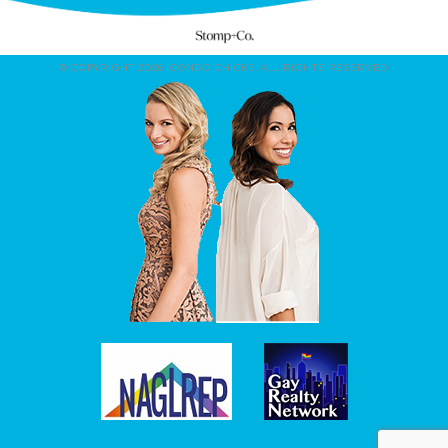
© COPYRIGHT 2026. CONDO CHICKS. ALL RIGHTS RESERVED.