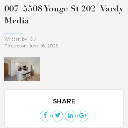
007_5508 Yonge St 202_Vardy
Media
Written by: OJ
Posted on: June 16, 2025
SHARE