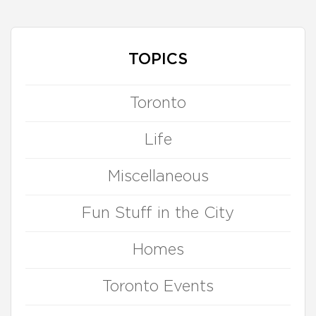
TOPICS
Toronto
Life
Miscellaneous
Fun Stuff in the City
Homes
Toronto Events