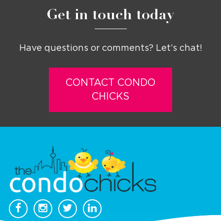
Get in touch today
Have questions or comments? Let’s chat!
CONTACT CONDO
CHICKS