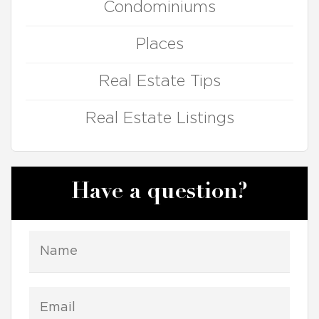
Condominiums
Places
Real Estate Tips
Real Estate Listings
Have a question?