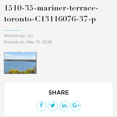
1510-35-mariner-terrace-
toronto-C13116076-37-p
Written by: OJ
Posted on: May 13, 2026
SHARE