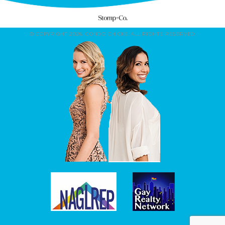
© COPYRIGHT 2026. CONDO CHICKS. ALL RIGHTS RESERVED.