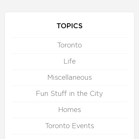
TOPICS
Toronto
Life
Miscellaneous
Fun Stuff in the City
Homes
Toronto Events