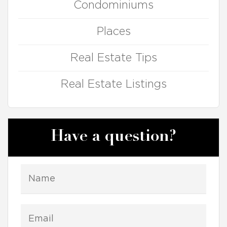
Condominiums
Places
Real Estate Tips
Real Estate Listings
Have a question?