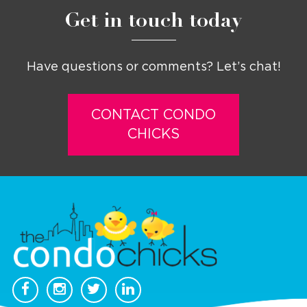
Get in touch today
Have questions or comments? Let’s chat!
CONTACT CONDO
CHICKS