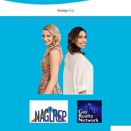
© COPYRIGHT 2026. CONDO CHICKS. ALL RIGHTS RESERVED.