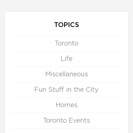
TOPICS
Toronto
Life
Miscellaneous
Fun Stuff in the City
Homes
Toronto Events