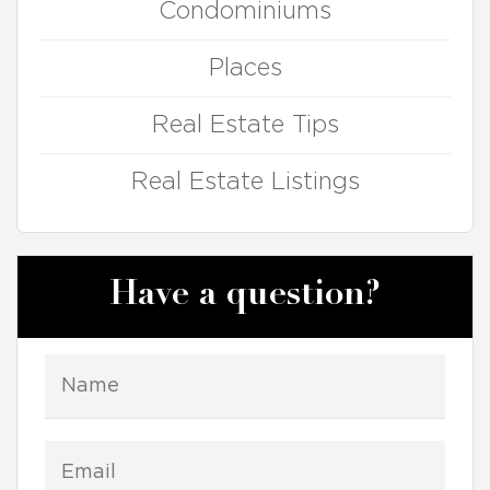
Condominiums
Places
Real Estate Tips
Real Estate Listings
Have a question?