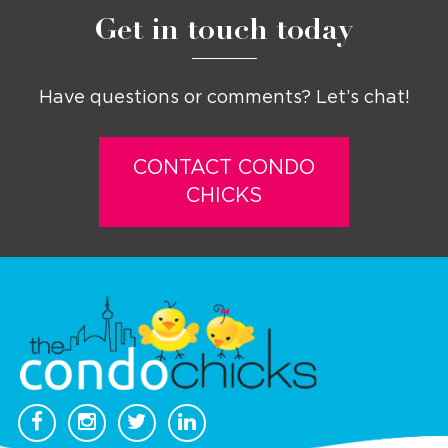
Get in touch today
Have questions or comments? Let’s chat!
CONTACT CONDO
CHICKS