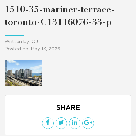
1510-35-mariner-terrace-
toronto-C13116076-33-p
Written by: OJ
Posted on: May 13, 2026
SHARE