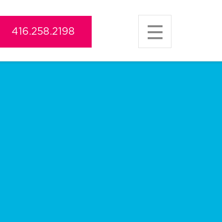
416.258.2198