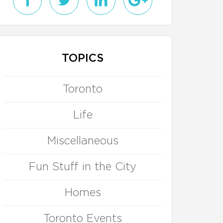
TOPICS
Toronto
Life
Miscellaneous
Fun Stuff in the City
Homes
Toronto Events