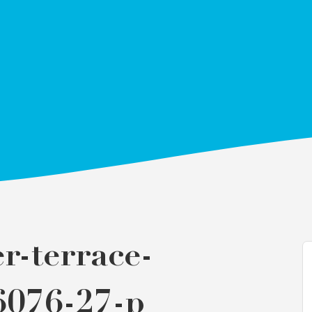
r-terrace-
6076-27-p