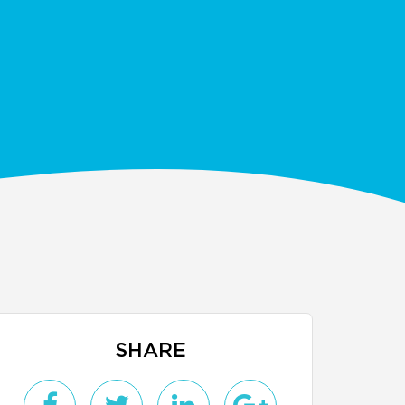
SHARE