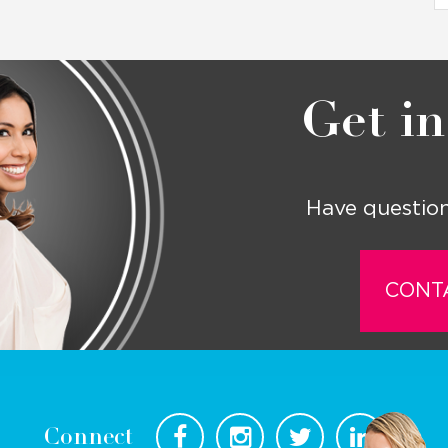
Get in
Have question
CONT
Connect