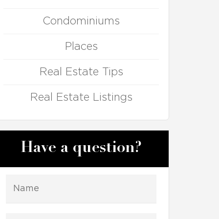
Condominiums
Places
Real Estate Tips
Real Estate Listings
Have a question?