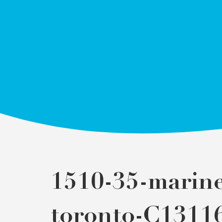
1510-35-marine
toronto-C1311