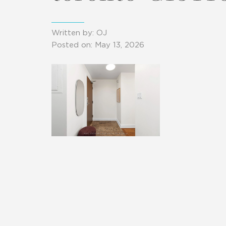
Written by: OJ
Posted on: May 13, 2026