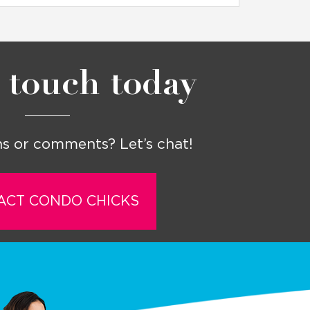
 touch today
s or comments? Let’s chat!
ACT CONDO CHICKS