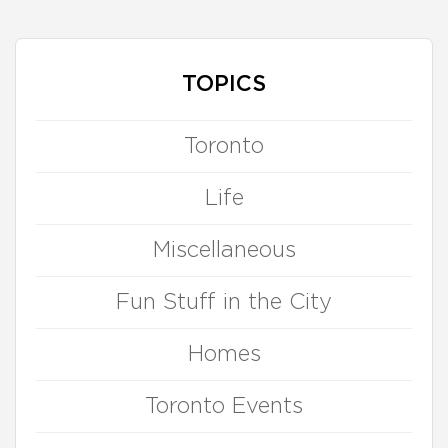
TOPICS
Toronto
Life
Miscellaneous
Fun Stuff in the City
Homes
Toronto Events