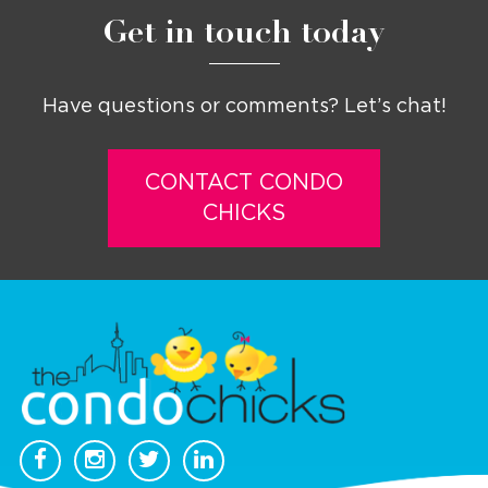
Get in touch today
Have questions or comments? Let’s chat!
CONTACT CONDO
CHICKS