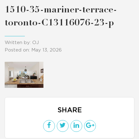
1510-35-mariner-terrace-
toronto-C13116076-23-p
Written by: OJ
Posted on: May 13, 2026
SHARE