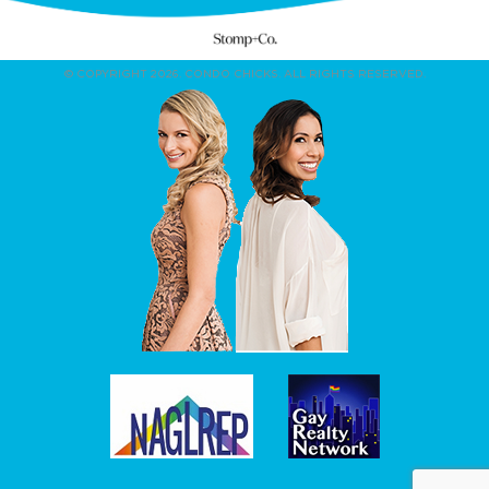
© COPYRIGHT 2026. CONDO CHICKS. ALL RIGHTS RESERVED.