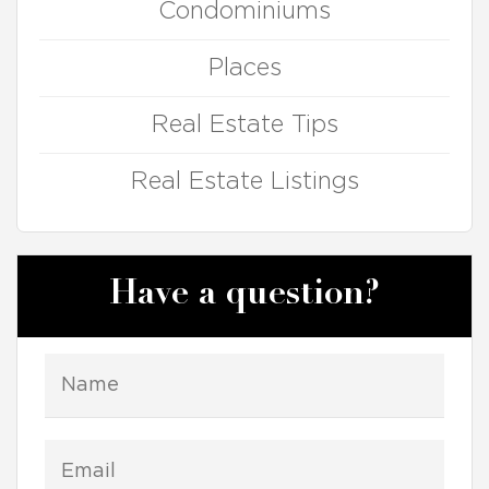
Condominiums
Places
Real Estate Tips
Real Estate Listings
Have a question?