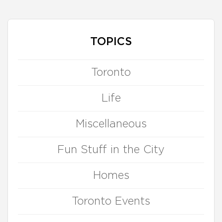
TOPICS
Toronto
Life
Miscellaneous
Fun Stuff in the City
Homes
Toronto Events