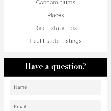
Condominiums
Places
Real Estate Tips
Real Estate Listings
Have a question?