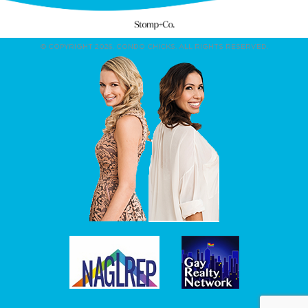
© COPYRIGHT 2026. CONDO CHICKS. ALL RIGHTS RESERVED.