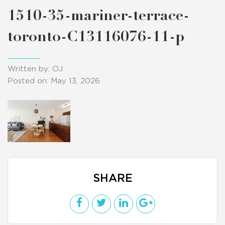
1510-35-mariner-terrace-
toronto-C13116076-11-p
Written by: OJ
Posted on: May 13, 2026
SHARE