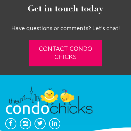
Get in touch today
Have questions or comments? Let’s chat!
CONTACT CONDO
CHICKS