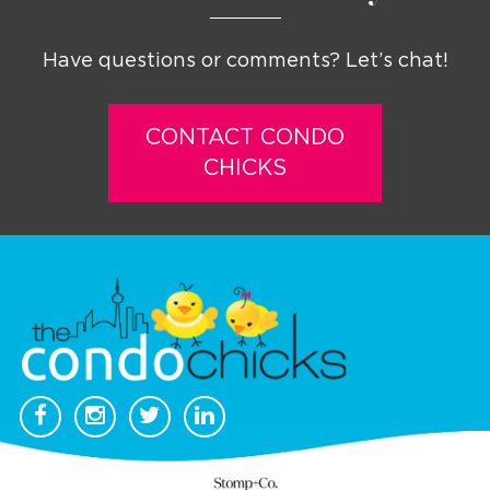
Have questions or comments? Let’s chat!
CONTACT CONDO
CHICKS