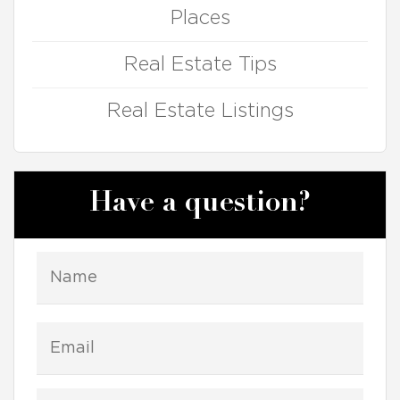
Places
Real Estate Tips
Real Estate Listings
Have a question?