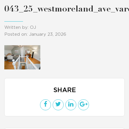
043_25_westmoreland_ave_va
Written by: OJ
Posted on: January 23, 2026
SHARE