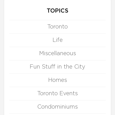
TOPICS
Toronto
Life
Miscellaneous
Fun Stuff in the City
Homes
Toronto Events
Condominiums