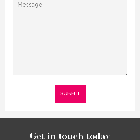
Get in touch today