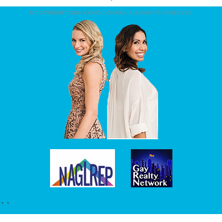
© COPYRIGHT 2026. CONDO CHICKS. ALL RIGHTS RESERVED.
``