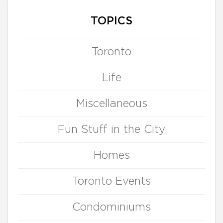
TOPICS
Toronto
Life
Miscellaneous
Fun Stuff in the City
Homes
Toronto Events
Condominiums