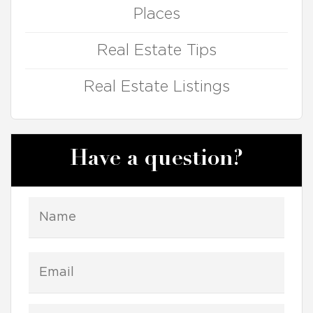
Places
Real Estate Tips
Real Estate Listings
Have a question?