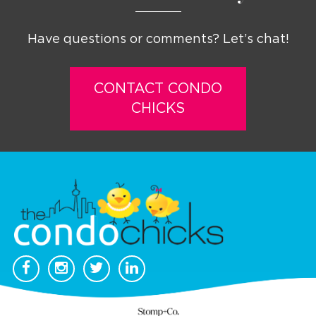
Have questions or comments? Let’s chat!
CONTACT CONDO
CHICKS