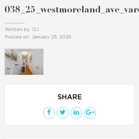
038_25_westmoreland_ave_va
Written by: OJ
Posted on: January 23, 2026
SHARE