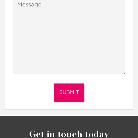
Get in touch today