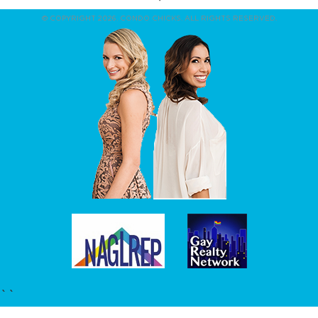
© COPYRIGHT 2026. CONDO CHICKS. ALL RIGHTS RESERVED.
``