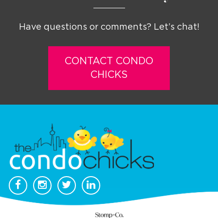
Have questions or comments? Let’s chat!
CONTACT CONDO
CHICKS