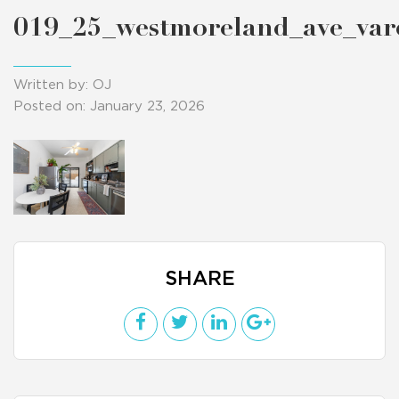
019_25_westmoreland_ave_va
Written by: OJ
Posted on: January 23, 2026
SHARE