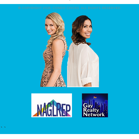
© COPYRIGHT 2026. CONDO CHICKS. ALL RIGHTS RESERVED.
``