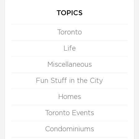
TOPICS
Toronto
Life
Miscellaneous
Fun Stuff in the City
Homes
Toronto Events
Condominiums