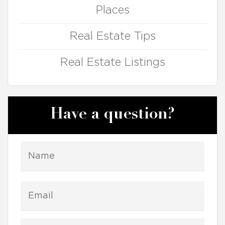
Places
Real Estate Tips
Real Estate Listings
Have a question?