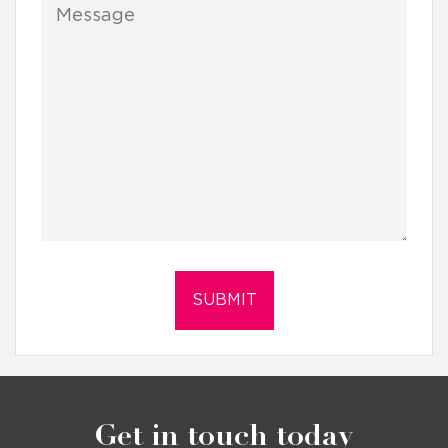
Get in touch today