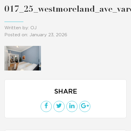
017_25_westmoreland_ave_va
Written by: OJ
Posted on: January 23, 2026
SHARE