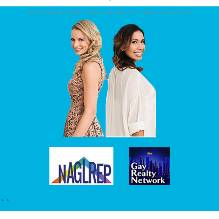
© COPYRIGHT 2026. CONDO CHICKS. ALL RIGHTS RESERVED.
``