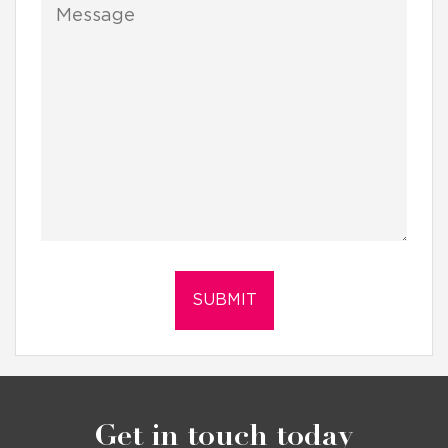
Get in touch today