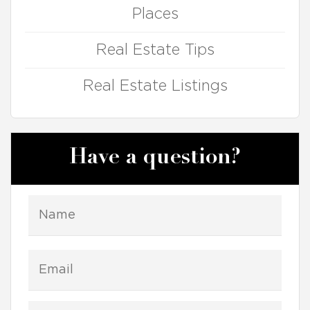
Places
Real Estate Tips
Real Estate Listings
Have a question?