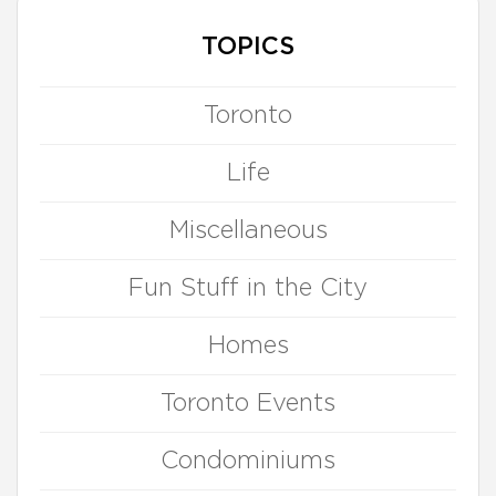
TOPICS
Toronto
Life
Miscellaneous
Fun Stuff in the City
Homes
Toronto Events
Condominiums