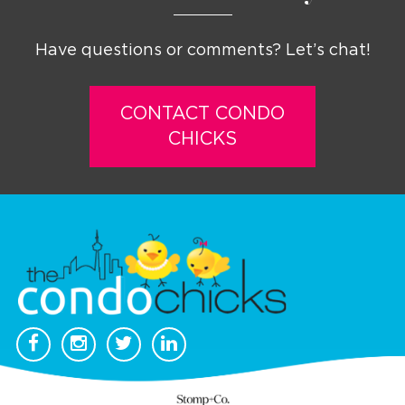
Have questions or comments? Let’s chat!
CONTACT CONDO
CHICKS