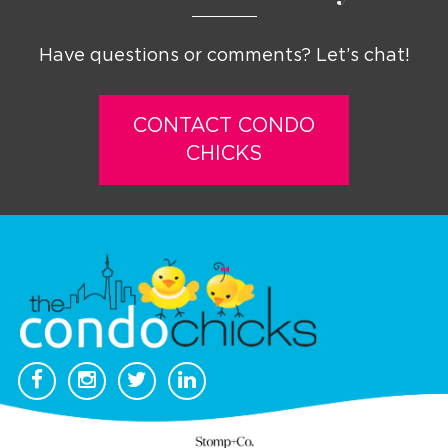
Have questions or comments? Let’s chat!
CONTACT CONDO
CHICKS