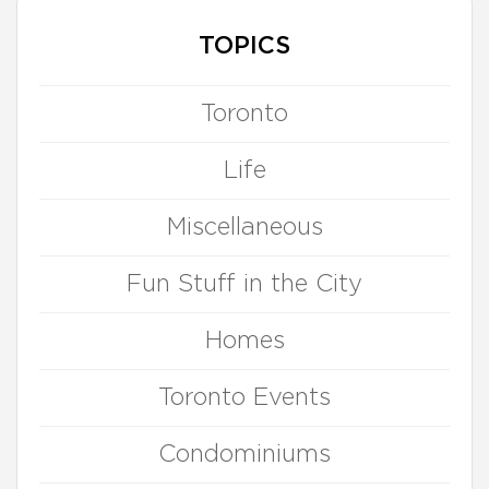
TOPICS
Toronto
Life
Miscellaneous
Fun Stuff in the City
Homes
Toronto Events
Condominiums