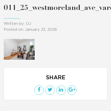
011_25_westmoreland_ave_va
Written by: OJ
Posted on: January 23, 2026
SHARE