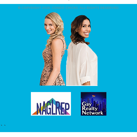
© COPYRIGHT 2026. CONDO CHICKS. ALL RIGHTS RESERVED.
``