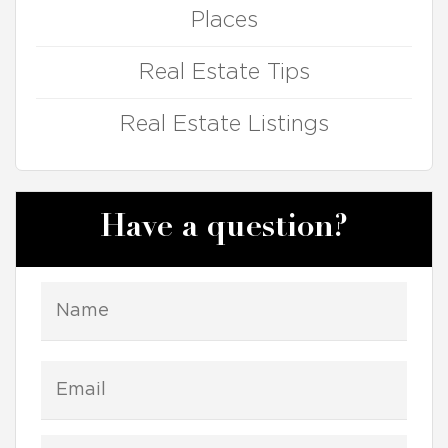
Places
Real Estate Tips
Real Estate Listings
Have a question?