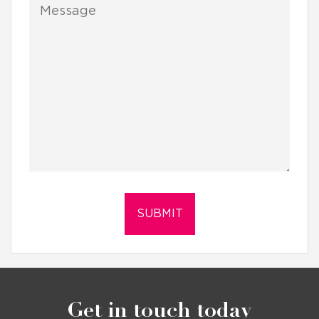
Get in touch today