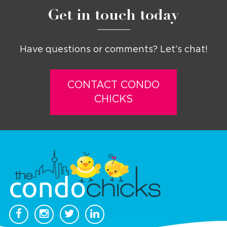
Get in touch today
Have questions or comments? Let’s chat!
CONTACT CONDO
CHICKS