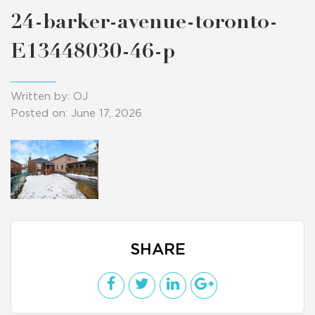
24-barker-avenue-toronto-
E13448030-46-p
Written by: OJ
Posted on: June 17, 2026
SHARE