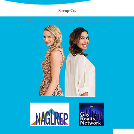
© COPYRIGHT 2026. CONDO CHICKS. ALL RIGHTS RESERVED.