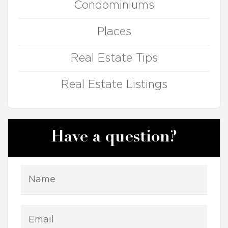
Condominiums
Places
Real Estate Tips
Real Estate Listings
Have a question?