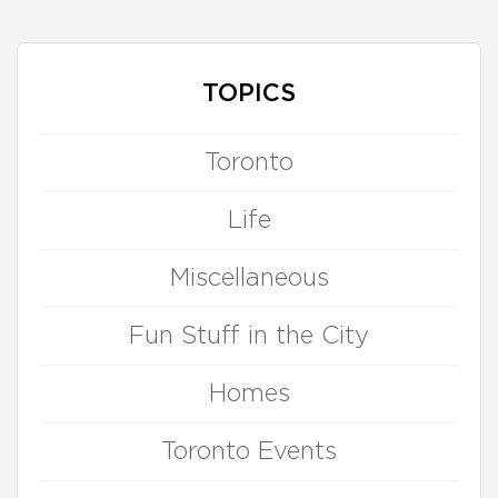
TOPICS
Toronto
Life
Miscellaneous
Fun Stuff in the City
Homes
Toronto Events