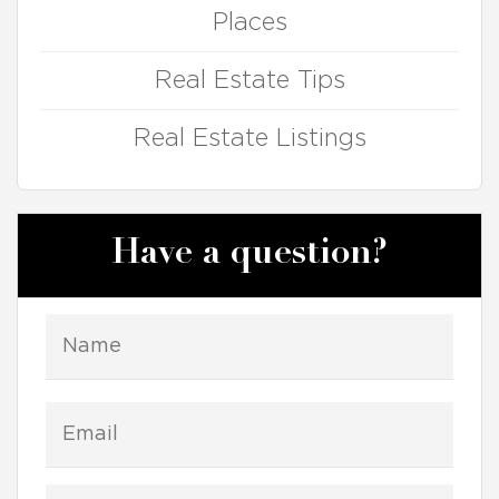
Places
Real Estate Tips
Real Estate Listings
Have a question?