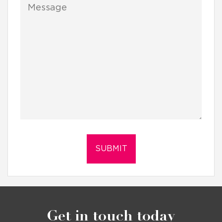
Get in touch today