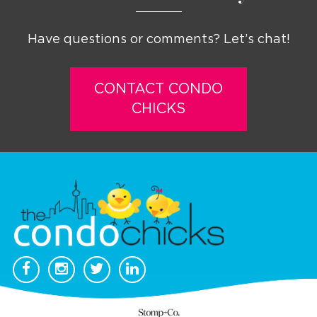
Have questions or comments? Let’s chat!
CONTACT CONDO
CHICKS