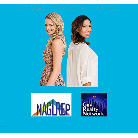
© COPYRIGHT 2026. CONDO CHICKS. ALL RIGHTS RESERVED.
``