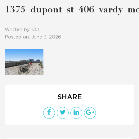
1375_dupont_st_406_vardy_m
Written by: OJ
Posted on: June 3, 2026
SHARE