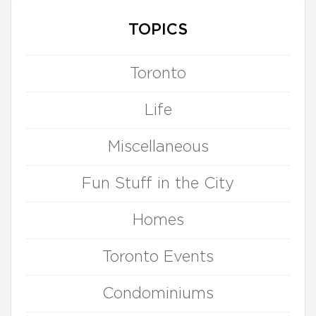
TOPICS
Toronto
Life
Miscellaneous
Fun Stuff in the City
Homes
Toronto Events
Condominiums