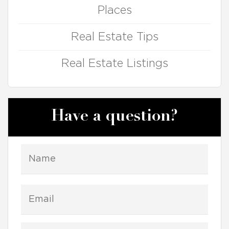
Places
Real Estate Tips
Real Estate Listings
Have a question?