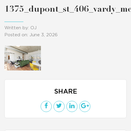
1375_dupont_st_406_vardy_m
Written by: OJ
Posted on: June 3, 2026
SHARE