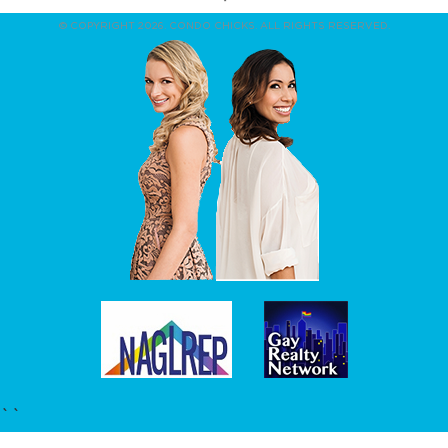
© COPYRIGHT 2026. CONDO CHICKS. ALL RIGHTS RESERVED.
``