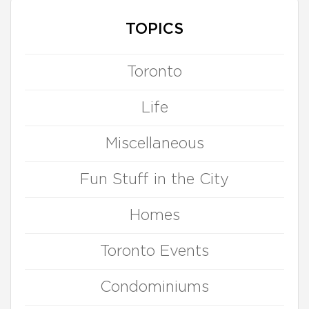
TOPICS
Toronto
Life
Miscellaneous
Fun Stuff in the City
Homes
Toronto Events
Condominiums