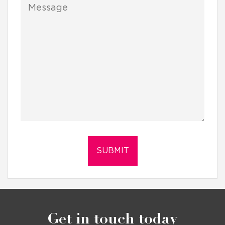
Get in touch today