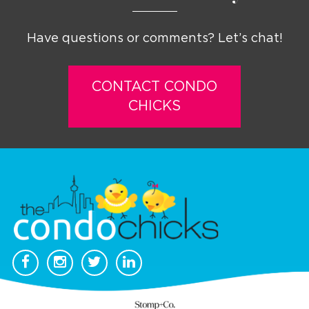
Have questions or comments? Let’s chat!
CONTACT CONDO
CHICKS