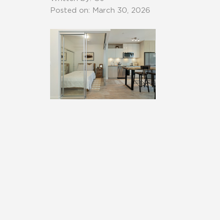
Posted on: March 30, 2026