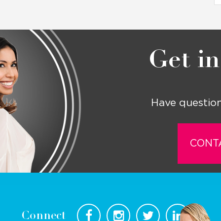
Get in
Have question
CONT
Connect