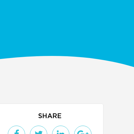
SHARE