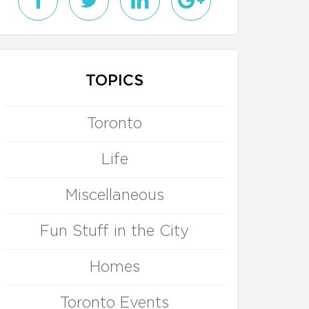
TOPICS
Toronto
Life
Miscellaneous
Fun Stuff in the City
Homes
Toronto Events