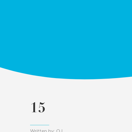
15
Written by: OJ