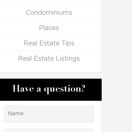
Condominiums
Places
Real Estate Tips
Real Estate Listings
Have a question?