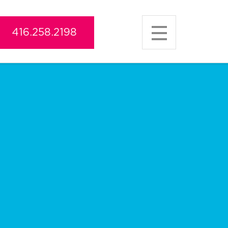
416.258.2198