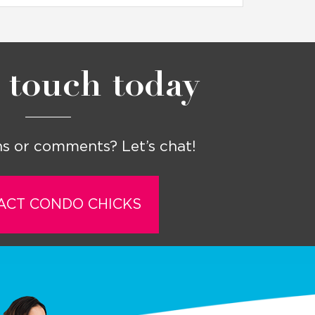
 touch today
s or comments? Let’s chat!
ACT CONDO CHICKS