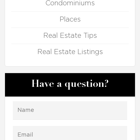
Condominiums
Places
Real Estate Tips
Real Estate Listings
Have a question?