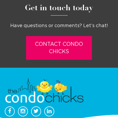
Get in touch today
Have questions or comments? Let’s chat!
CONTACT CONDO
CHICKS