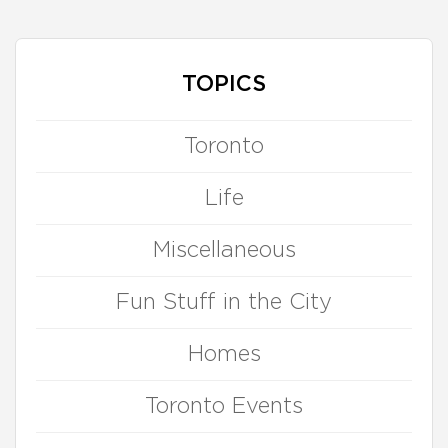
TOPICS
Toronto
Life
Miscellaneous
Fun Stuff in the City
Homes
Toronto Events