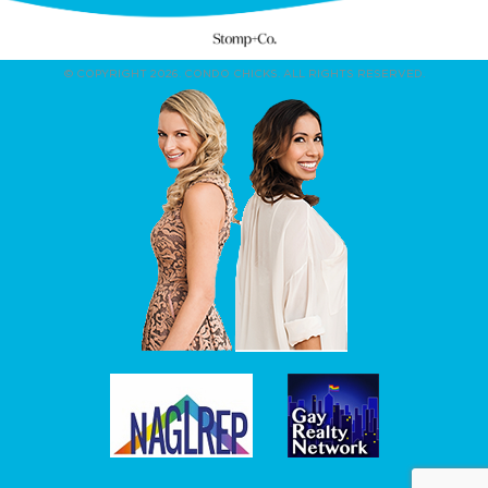
© COPYRIGHT 2026. CONDO CHICKS. ALL RIGHTS RESERVED.