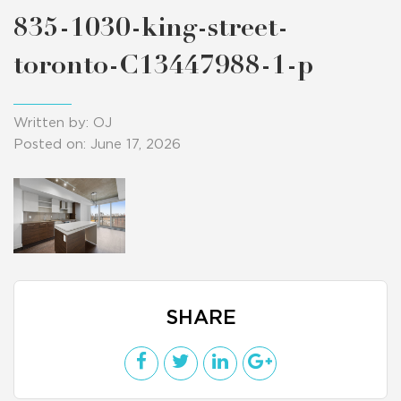
835-1030-king-street-
toronto-C13447988-1-p
Written by: OJ
Posted on: June 17, 2026
SHARE