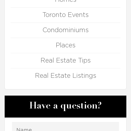
Toronto Events
Condominiums
Places
Real Estate Tips
Real Estate Listings
Have a question?