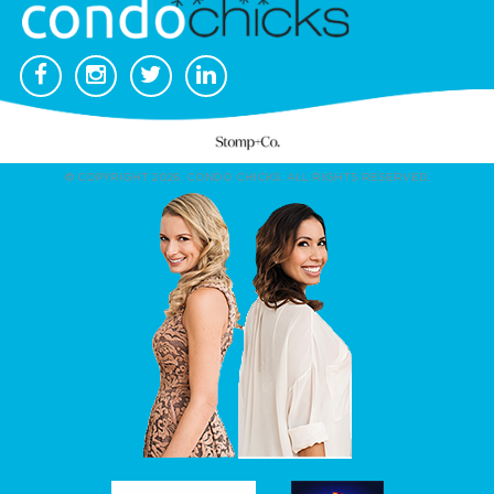
© COPYRIGHT 2026. CONDO CHICKS. ALL RIGHTS RESERVED.