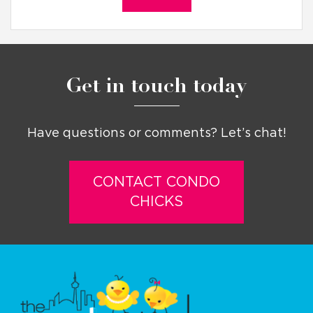
Get in touch today
Have questions or comments? Let’s chat!
CONTACT CONDO
CHICKS