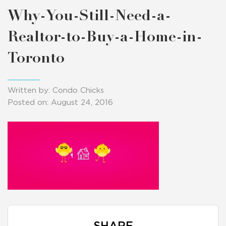
Why-You-Still-Need-a-
Realtor-to-Buy-a-Home-in-
Toronto
Written by: Condo Chicks
Posted on: August 24, 2016