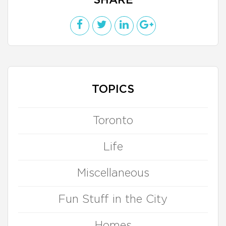
SHARE
TOPICS
Toronto
Life
Miscellaneous
Fun Stuff in the City
Homes