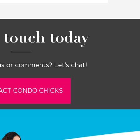
 touch today
s or comments? Let’s chat!
ACT CONDO CHICKS