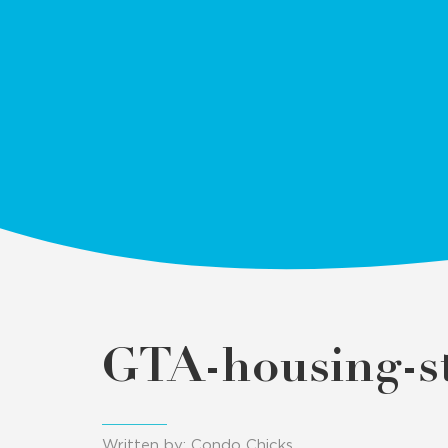
GTA-housing-st
Written by: Condo Chicks