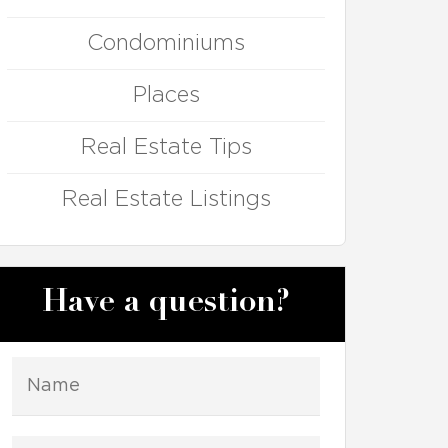
Condominiums
Places
Real Estate Tips
Real Estate Listings
Have a question?