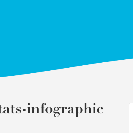
ats-infographic