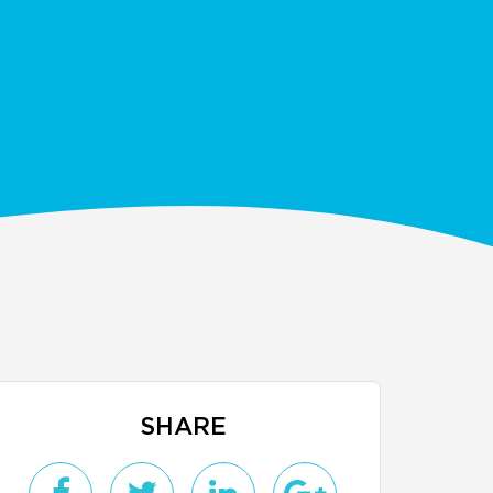
SHARE