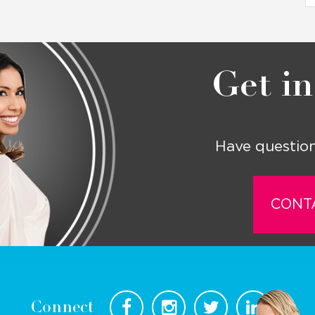
Get in
Have question
CONT
Connect