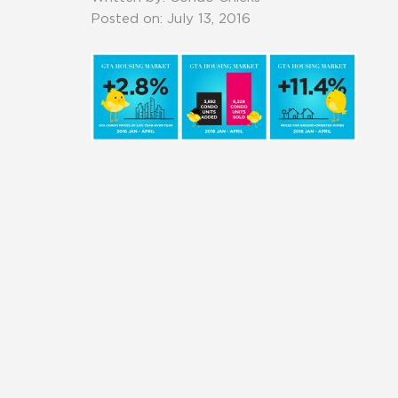
Posted on: July 13, 2016