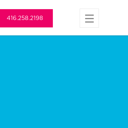
416.258.2198