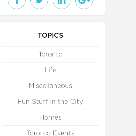
TOPICS
Toronto
Life
Miscellaneous
Fun Stuff in the City
Homes
Toronto Events