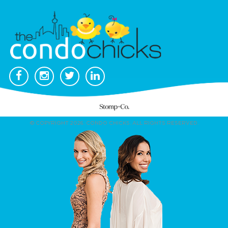
© COPYRIGHT 2026. CONDO CHICKS. ALL RIGHTS RESERVED.