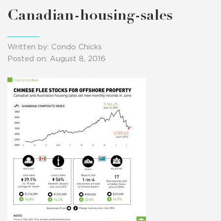
Canadian-housing-sales
Written by: Condo Chicks
Posted on: August 8, 2016