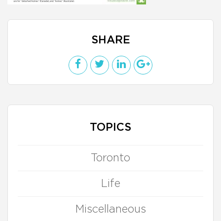
SHARE
TOPICS
Toronto
Life
Miscellaneous