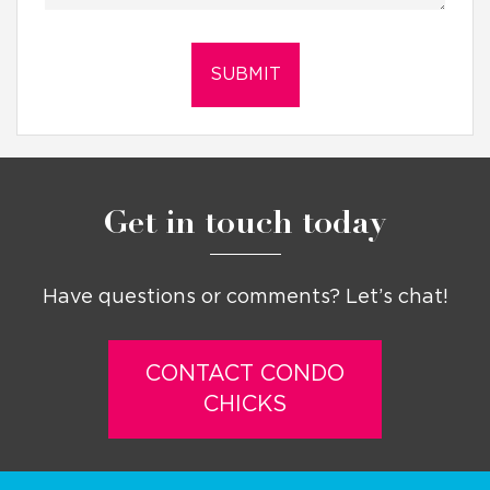
Get in touch today
Have questions or comments? Let’s chat!
CONTACT CONDO
CHICKS