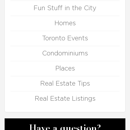
Fun Stuff in the City
Homes
Toronto Events
Condominiums
Places
Real Estate Tips
Real Estate Listings
Have a question?