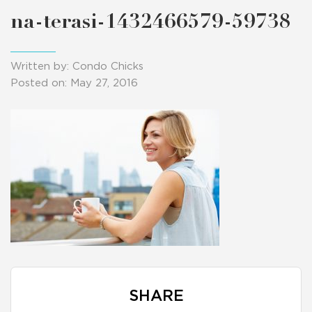
na-terasi-1432466579-59738
Written by: Condo Chicks
Posted on: May 27, 2016
SHARE