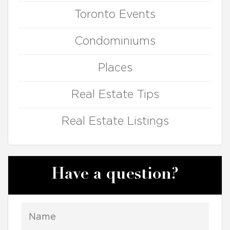
Toronto Events
Condominiums
Places
Real Estate Tips
Real Estate Listings
Have a question?