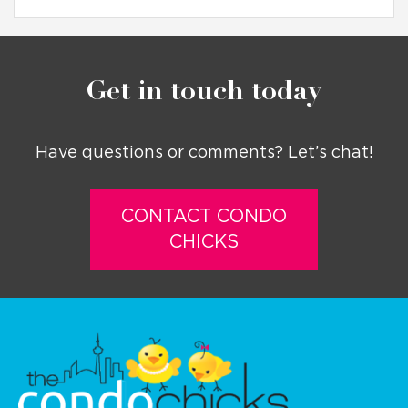
Get in touch today
Have questions or comments? Let’s chat!
CONTACT CONDO
CHICKS