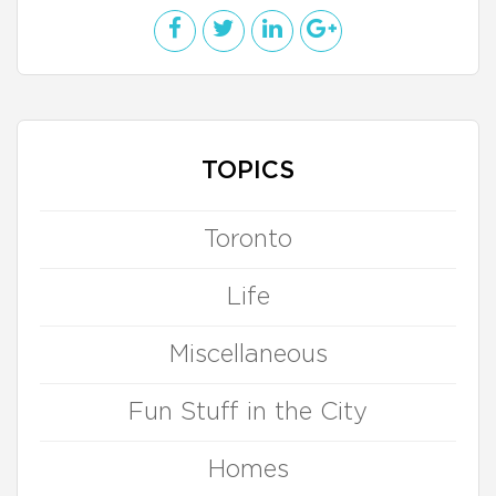
TOPICS
Toronto
Life
Miscellaneous
Fun Stuff in the City
Homes