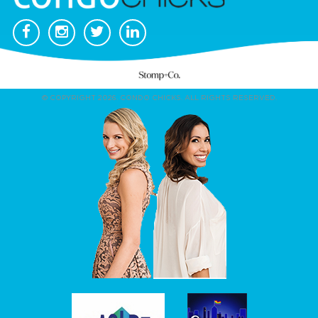
© COPYRIGHT 2026. CONDO CHICKS. ALL RIGHTS RESERVED.