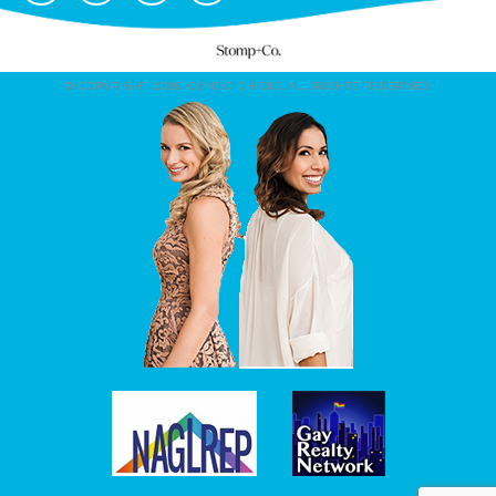
© COPYRIGHT 2026. CONDO CHICKS. ALL RIGHTS RESERVED.