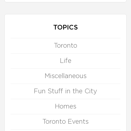
TOPICS
Toronto
Life
Miscellaneous
Fun Stuff in the City
Homes
Toronto Events