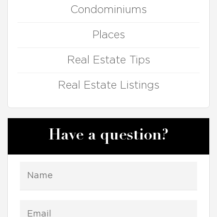
Condominiums
Places
Real Estate Tips
Real Estate Listings
Have a question?