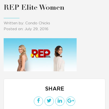
REP Elite Women
Written by: Condo Chicks
Posted on: July 29, 2016
SHARE