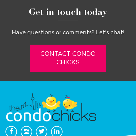
Get in touch today
Have questions or comments? Let’s chat!
CONTACT CONDO
CHICKS