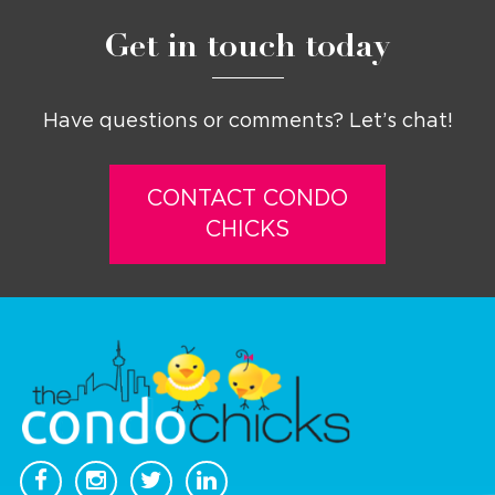
Get in touch today
Have questions or comments? Let’s chat!
CONTACT CONDO
CHICKS