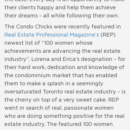
their clients happy and help them achieve
their dreams – all while following their own.
The Condo Chicks were recently featured in
Real Estate Professional Magazine’s
(REP)
newest list of “100 women whose
achievements are advancing the real estate
industry”. Lorena and Erica’s designation – for
their hard work, dedication and knowledge of
the condominium market that has enabled
them to make a splash in a seemingly
oversaturated Toronto real estate industry – is
the cherry on top of a very sweet cake. REP
went in search of real, passionate women
who are doing something positive for the real
estate industry. The featured 100 women