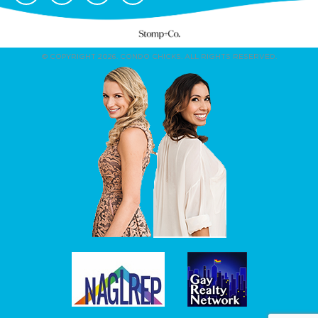
© COPYRIGHT 2026. CONDO CHICKS. ALL RIGHTS RESERVED.