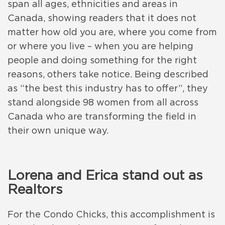
span all ages, ethnicities and areas in
Canada, showing readers that it does not
matter how old you are, where you come from
or where you live – when you are helping
people and doing something for the right
reasons, others take notice. Being described
as “the best this industry has to offer”, they
stand alongside 98 women from all across
Canada who are transforming the field in
their own unique way.
Lorena and Erica stand out as
Realtors
For the Condo Chicks, this accomplishment is