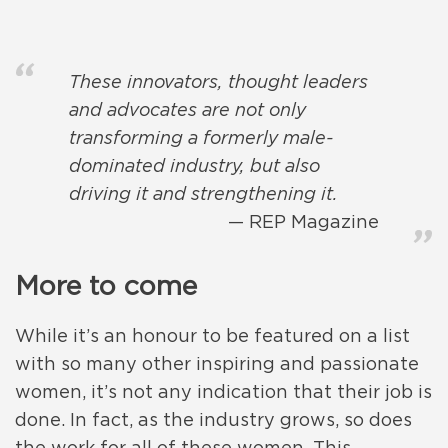
These innovators, thought leaders
and advocates are not only
transforming a formerly male-
dominated industry, but also
driving it and strengthening it.
REP Magazine
More to come
While it’s an honour to be featured on a list
with so many other inspiring and passionate
women, it’s not any indication that their job is
done. In fact, as the industry grows, so does