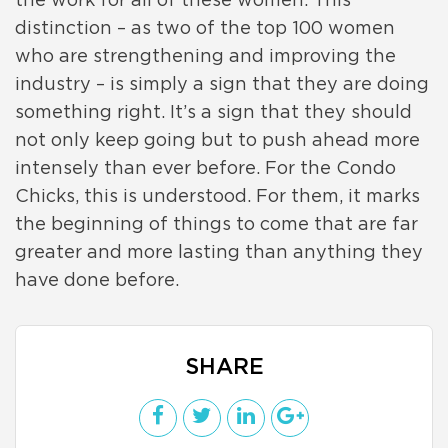
the work for all of these women. This
distinction – as two of the top 100 women
who are strengthening and improving the
industry – is simply a sign that they are doing
something right. It’s a sign that they should
not only keep going but to push ahead more
intensely than ever before. For the Condo
Chicks, this is understood. For them, it marks
the beginning of things to come that are far
greater and more lasting than anything they
have done before.
SHARE