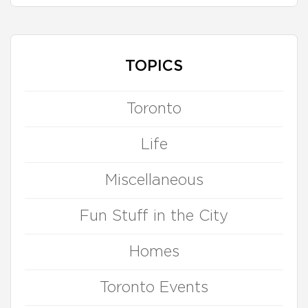
TOPICS
Toronto
Life
Miscellaneous
Fun Stuff in the City
Homes
Toronto Events