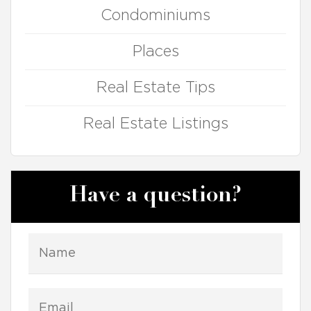
Condominiums
Places
Real Estate Tips
Real Estate Listings
Have a question?