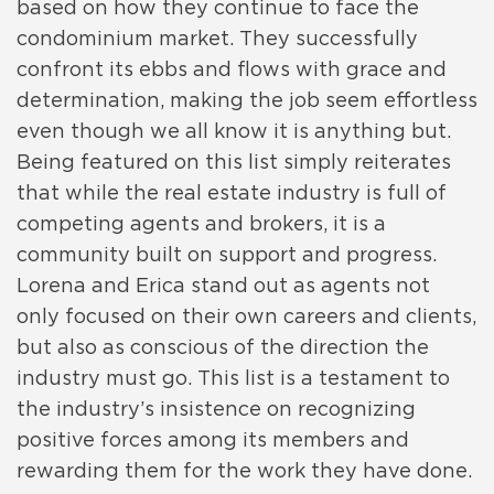
based on how they continue to face the
condominium market. They successfully
confront its ebbs and flows with grace and
determination, making the job seem effortless
even though we all know it is anything but.
Being featured on this list simply reiterates
that while the real estate industry is full of
competing agents and brokers, it is a
community built on support and progress.
Lorena and Erica stand out as agents not
only focused on their own careers and clients,
but also as conscious of the direction the
industry must go. This list is a testament to
the industry’s insistence on recognizing
positive forces among its members and
rewarding them for the work they have done.