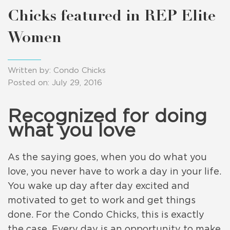
Chicks featured in REP Elite
Women
Written by: Condo Chicks
Posted on: July 29, 2016
Recognized for doing
what you love
As the saying goes, when you do what you
love, you never have to work a day in your life.
You wake up day after day excited and
motivated to get to work and get things
done. For the Condo Chicks, this is exactly
the case. Every day is an opportunity to make